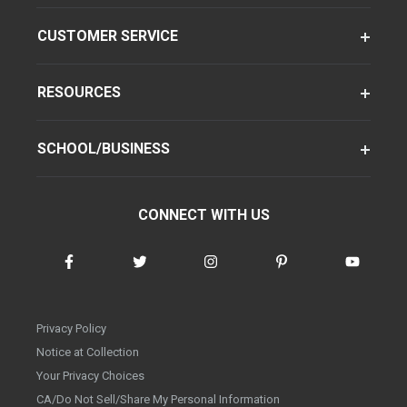
CUSTOMER SERVICE
RESOURCES
SCHOOL/BUSINESS
CONNECT WITH US
Privacy Policy
Notice at Collection
Your Privacy Choices
CA/Do Not Sell/Share My Personal Information