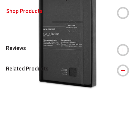
This icon indicates this is an environmental
Shop Products
Reviews
Related Products