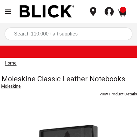
items
Sea
Home
Moleskine Classic Leather Notebooks
Moleskine
View Product Details
Carousel with
3
slides
.