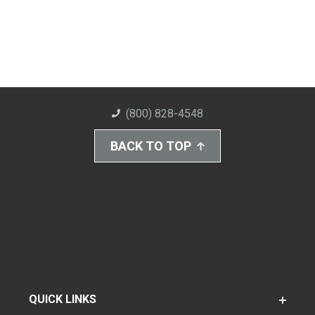
(800) 828-4548
BACK TO TOP
QUICK LINKS