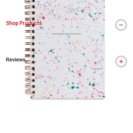
Shop Products
Reviews