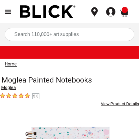
items
Sea
Home
Moglea Painted Notebooks
Moglea
5.0
5
out of 5 stars
View Product Details
Carousel with
1
slide
.