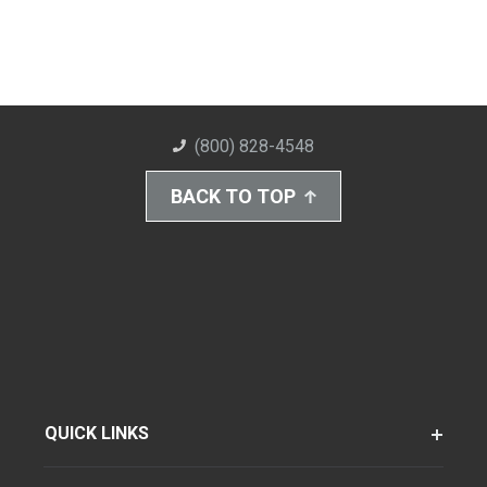
(800) 828-4548
BACK TO TOP
QUICK LINKS