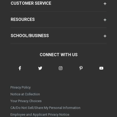
CUSTOMER SERVICE
RESOURCES
SCHOOL/BUSINESS
CONNECT WITH US
Privacy Policy
Notice at Collection
Your Privacy Choices
CA/Do Not Sell/Share My Personal Information
Employee and Applicant Privacy Notice