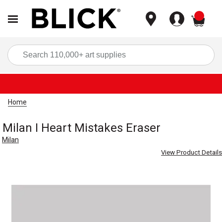
items
Sea
Home
Milan I Heart Mistakes Eraser
Milan
View Product Details
Carousel with
1
slide
.