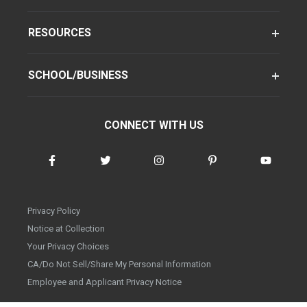
RESOURCES
SCHOOL/BUSINESS
CONNECT WITH US
Privacy Policy
Notice at Collection
Your Privacy Choices
CA/Do Not Sell/Share My Personal Information
Employee and Applicant Privacy Notice