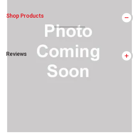
Shop Products
Reviews