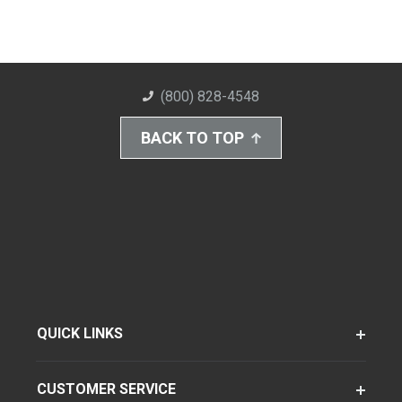
(800) 828-4548
BACK TO TOP
QUICK LINKS
CUSTOMER SERVICE