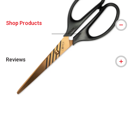
Shop Products
Reviews