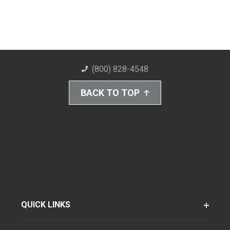
(800) 828-4548
BACK TO TOP
QUICK LINKS