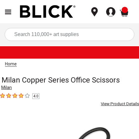
items
Sea
Home
Milan Copper Series Office Scissors
Milan
4.0
4
out of 5 stars
View Product Details
Carousel with
2
slides
.