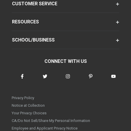
CUSTOMER SERVICE
RESOURCES
SCHOOL/BUSINESS
CONNECT WITH US
Privacy Policy
Notice at Collection
Your Privacy Choices
CA/Do Not Sell/Share My Personal Information
Employee and Applicant Privacy Notice