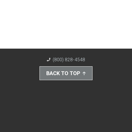
(800) 828-4548
BACK TO TOP