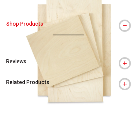
Shop Products
Reviews
Related Products