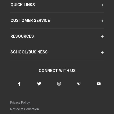
QUICK LINKS
CUSTOMER SERVICE
RESOURCES
SCHOOL/BUSINESS
CONNECT WITH US
Privacy Policy
Notice at Collection