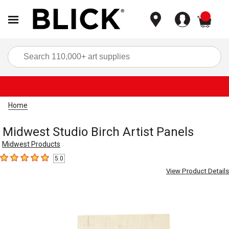
items
Sea
Home
Midwest Studio Birch Artist Panels
Midwest Products
5.0
5
out of 5 stars
View Product Details
Carousel with
3
slides
.