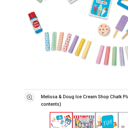
Open full size selected image in new window
Melissa & Doug Ice Cream Shop Chalk Pla
See more
contents)