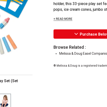
holder, this 33-piece play set fe
pops, ice cream cones, jumbo sti
+ READ MORE
Purchase Belo
Browse Related :
Melissa & Doug Easel Companio
® Melissa & Doug is a registered tradem
y Set (Set