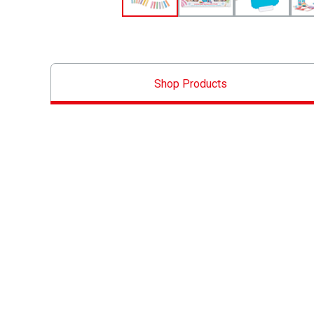
Shop Products