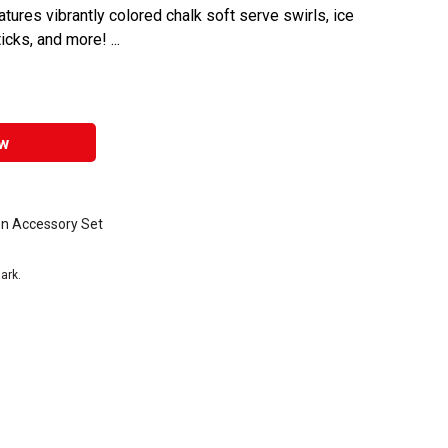
atures vibrantly colored chalk soft serve swirls, ice
cks, and more! ...
w
n Accessory Set
ark.