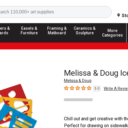
Search
St
ers &
Easels &
Framing &
Ceramics &
More
ards
Furniture
Matboard
Sculpture
Categories
Melissa & Doug Ic
Melissa & Doug
Write A Revi
5.0
5
out of 5 stars
Chill out and get creative with
Perfect for drawing on sidewalks