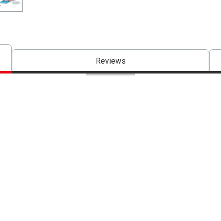
Reviews