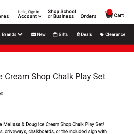
Shop School
Hello, Sign In
items in
Cart
ores
Account
or
Business
Orders
Brands
New
Gifts
Deals
Clearance
e Cream Shop Chalk Play Set
ew
 the Melissa & Doug Ice Cream Shop Chalk Play Set!
, driveways, chalkboards, or the included sign with