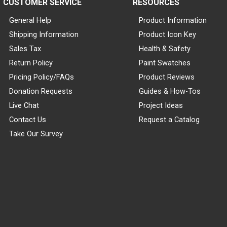
CUSTOMER SERVICE
RESOURCES
General Help
Product Information
Shipping Information
Product Icon Key
Sales Tax
Health & Safety
Return Policy
Paint Swatches
Pricing Policy/FAQs
Product Reviews
Donation Requests
Guides & How-Tos
Live Chat
Project Ideas
Contact Us
Request a Catalog
Take Our Survey