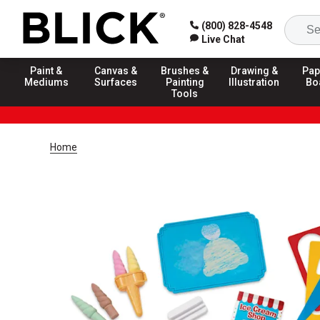
(800) 828-4548
Live Chat
Paint &
Canvas &
Brushes &
Drawing &
Pap
Mediums
Surfaces
Painting
Illustration
Bo
Tools
Home