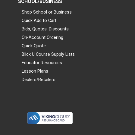
SCHOOL/BUSINESS
Shop School or Business
Quick Add to Cart
Bids, Quotes, Discounts
On-Account Ordering
Quick Quote
Blick U Course Supply Lists
Educator Resources
Lesson Plans
Dealers/Retailers