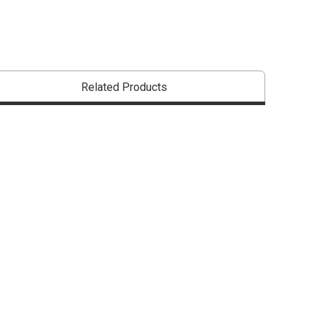
Related Products