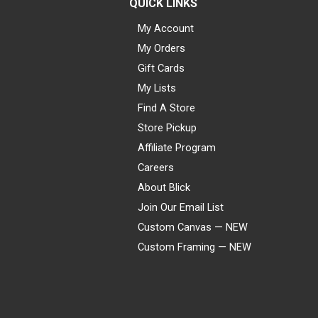
QUICK LINKS
My Account
My Orders
Gift Cards
My Lists
Find A Store
Store Pickup
Affiliate Program
Careers
About Blick
Join Our Email List
Custom Canvas — NEW
Custom Framing — NEW
Visa
Mastercard
American Express
Discover
Diners Club
JCB
PayPal
Affirm
Apple Pay
Gift card