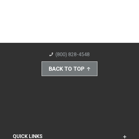
(800) 828-4548
BACK TO TOP
QUICK LINKS