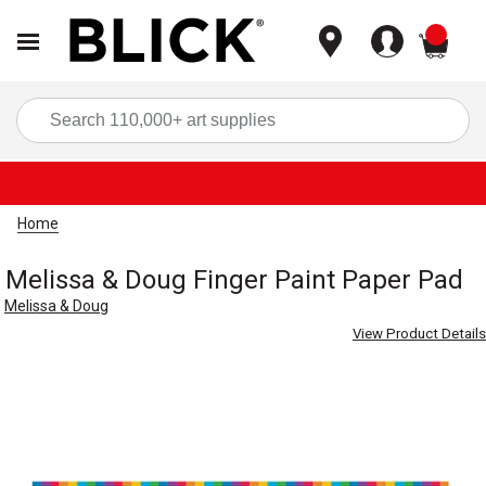
items
Sea
Home
Melissa & Doug Finger Paint Paper Pad
Melissa & Doug
View Product Details
Carousel with
3
slides
.