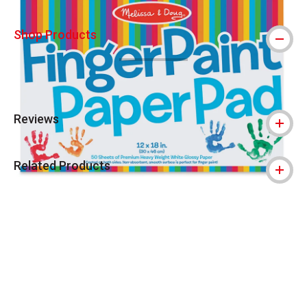
Shop Products
Reviews
Related Products