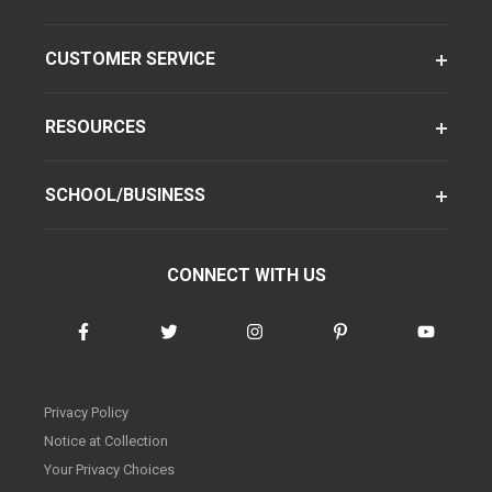
CUSTOMER SERVICE
RESOURCES
SCHOOL/BUSINESS
CONNECT WITH US
Privacy Policy
Notice at Collection
Your Privacy Choices