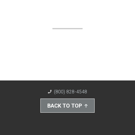
(800) 828-4548
BACK TO TOP