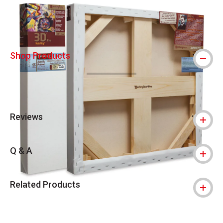
Shop Products
Reviews
Q & A
Related Products