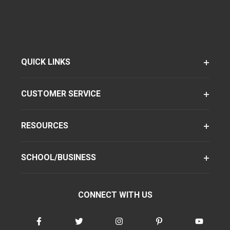
QUICK LINKS
CUSTOMER SERVICE
RESOURCES
SCHOOL/BUSINESS
CONNECT WITH US