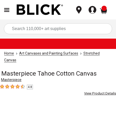
items
Sea
Home
Art Canvases and Painting Surfaces
Stretched
Canvas
Masterpiece Tahoe Cotton Canvas
Masterpiece
4.8
4.8
out of 5 stars
View Product Details
Carousel with
1
slide
.