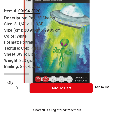
Item #:
09694-8320
Description:
Pad, 20 Sheets
Size:
8-1/4" x 11-3/4"
Size (cm):
20.96 cm x 29.85 cm
Color:
White
Format:
Portrait
Texture:
Cold Press
Sheet Style:
Blank
Weight:
220 gsm
Binding:
Glue-bound
Qty
Add to list
ADD TO CART
Add To Cart
® Marabu is a registered trademark.