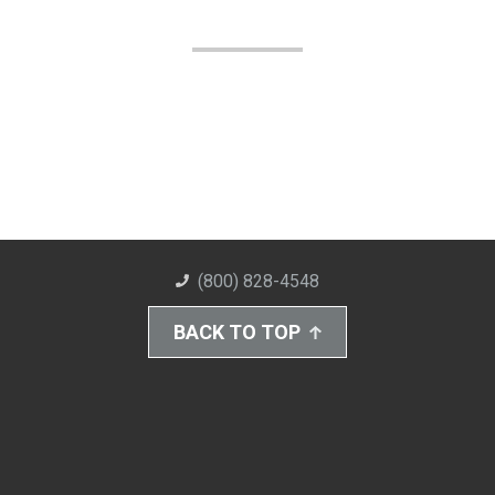
(800) 828-4548
BACK TO TOP