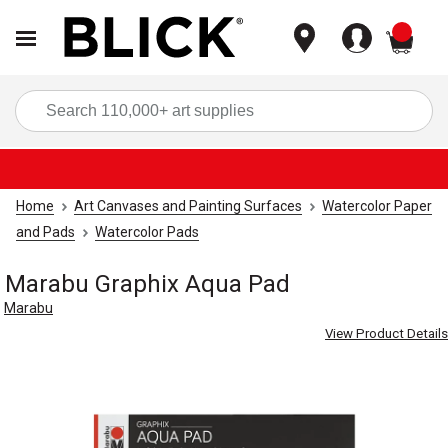
items
Sea
Home
Art Canvases and Painting Surfaces
Watercolor Paper
and Pads
Watercolor Pads
Marabu Graphix Aqua Pad
Marabu
View Product Details
Carousel with
3
slides
.