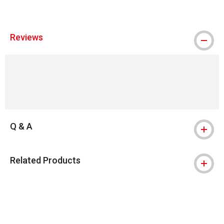
Reviews
Q & A
Related Products