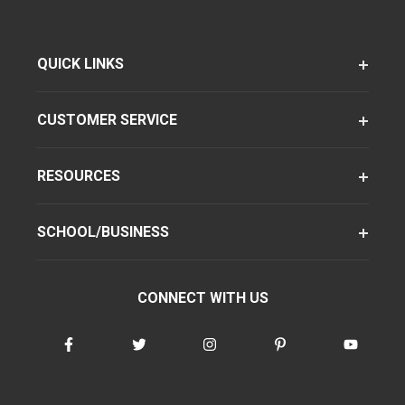
QUICK LINKS
CUSTOMER SERVICE
RESOURCES
SCHOOL/BUSINESS
CONNECT WITH US