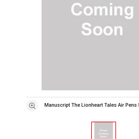
Open full size selected image in new window
Manuscript The Lionheart Tales Air Pens 
See more