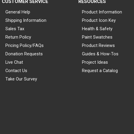
CUSTOMER SERVICE
RESOURCES
General Help
Product Information
Shipping Information
Product Icon Key
Sales Tax
Health & Safety
Return Policy
Paint Swatches
Pricing Policy/FAQs
Product Reviews
Donation Requests
Guides & How-Tos
Live Chat
Project Ideas
Contact Us
Request a Catalog
Take Our Survey