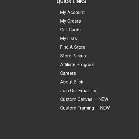
QUICK LINKS
My Account
My Orders
Gift Cards
My Lists
Find A Store
Store Pickup
Affiliate Program
Careers
About Blick
Join Our Email List
Custom Canvas — NEW
Custom Framing — NEW
Visa
Mastercard
American Express
Discover
Diners Club
JCB
PayPal
Affirm
Apple Pay
Gift card