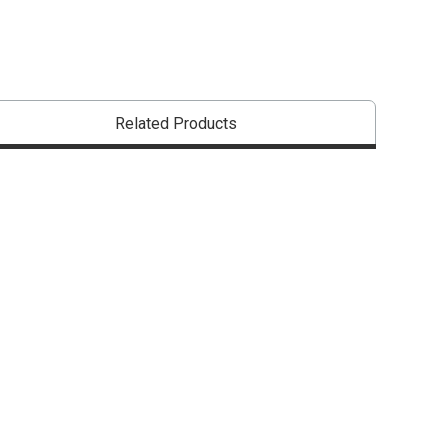
Related Products