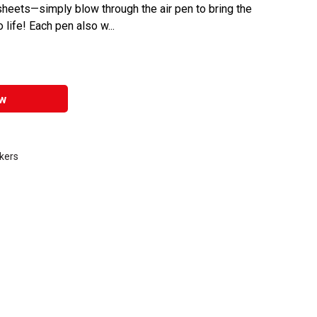
 sheets—simply blow through the air pen to bring the
life! Each pen also w...
w
kers