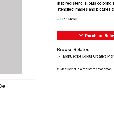
inspired stencils, plus coloring
stenciled images and pictures to 
+ READ MORE
Purchase Belo
Browse Related :
Manuscript Colour Creative Mar
® Manuscript is a registered trademark.
Set