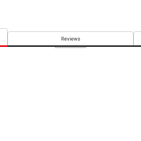
Reviews