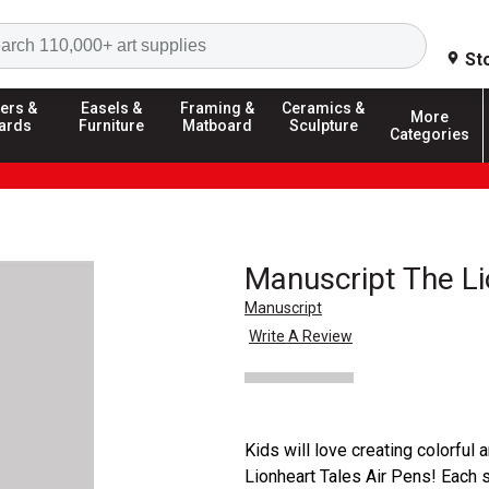
Search
St
ers &
Easels &
Framing &
Ceramics &
More
ards
Furniture
Matboard
Sculpture
Categories
Manuscript The Li
Manuscript
Write A Review
Kids will love creating colorful
Lionheart Tales Air Pens! Each 