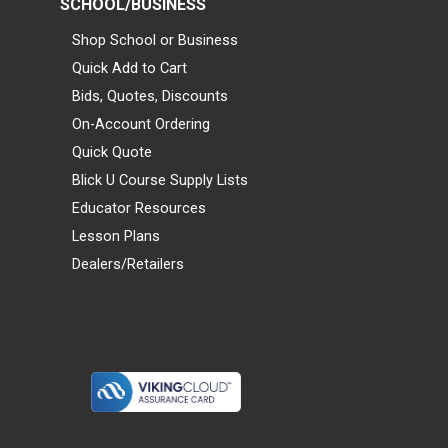
SCHOOL/BUSINESS
Shop School or Business
Quick Add to Cart
Bids, Quotes, Discounts
On-Account Ordering
Quick Quote
Blick U Course Supply Lists
Educator Resources
Lesson Plans
Dealers/Retailers