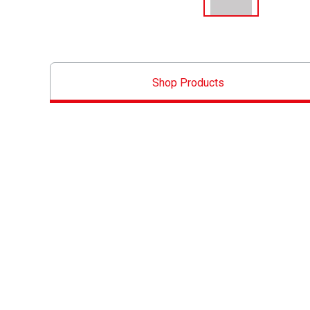
Shop Products