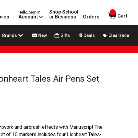
Shop School
Hello, Sign In
items in
Cart
ores
Account
or
Business
Orders
Brands
New
Gifts
Deals
Clearance
onheart Tales Air Pens Set
 artwork and airbrush effects with Manuscript The
set of 10 markers includes four Lionheart Tales-