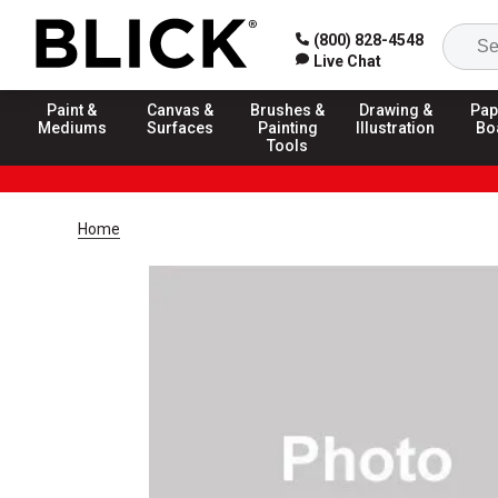
(800) 828-4548
Live Chat
Paint &
Canvas &
Brushes &
Drawing &
Pap
Mediums
Surfaces
Painting
Illustration
Bo
Tools
Home