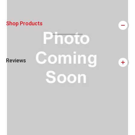
Shop Products
Reviews