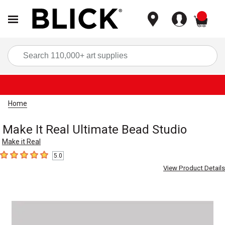
items
Sea
Home
Make It Real Ultimate Bead Studio
Make it Real
5.0
5
out of 5 stars
View Product Details
Carousel with
1
slide
.