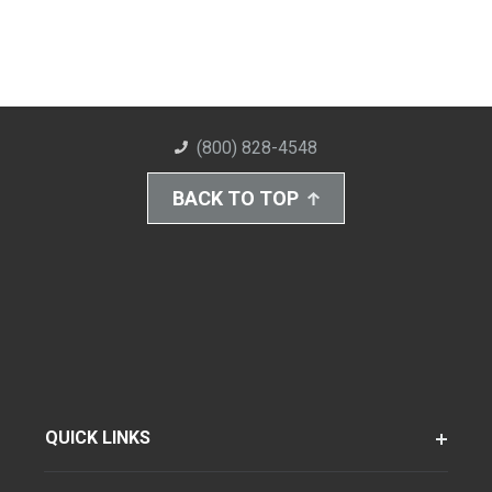
(800) 828-4548
BACK TO TOP
QUICK LINKS