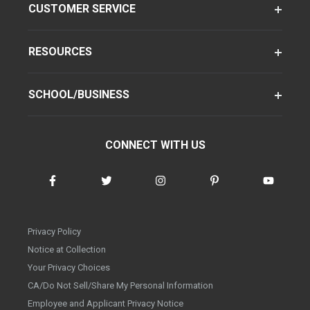
CUSTOMER SERVICE
RESOURCES
SCHOOL/BUSINESS
CONNECT WITH US
Privacy Policy
Notice at Collection
Your Privacy Choices
CA/Do Not Sell/Share My Personal Information
Employee and Applicant Privacy Notice