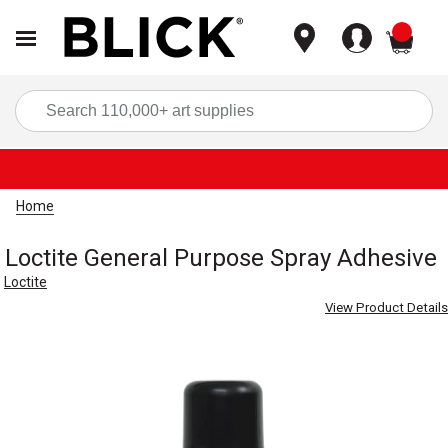
items
Sea
Home
Loctite General Purpose Spray Adhesive
Loctite
View Product Details
Carousel with
3
slides
.