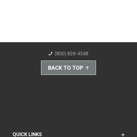
(800) 828-4548
BACK TO TOP
QUICK LINKS