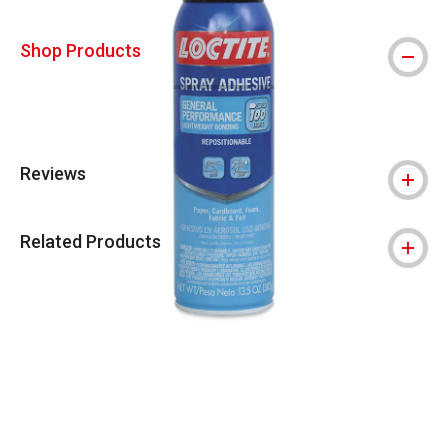
Shop Products
Reviews
Related Products