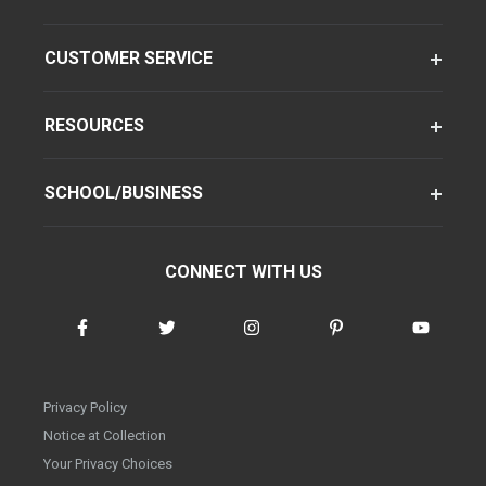
CUSTOMER SERVICE
RESOURCES
SCHOOL/BUSINESS
CONNECT WITH US
Privacy Policy
Notice at Collection
Your Privacy Choices