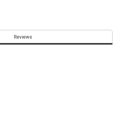
Reviews