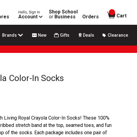
Shop School
Hello, Sign In
items in
Cart
ores
Account
or
Business
Orders
Brands
New
Gifts
Deals
Clearance
la Color-In Socks
ith Living Royal Crayola Color-In Socks! These 100%
 ribbed stretch band at the top, seamed toes, and fun
op of the socks. Each package includes one pair of