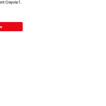
t Crayola f...
w