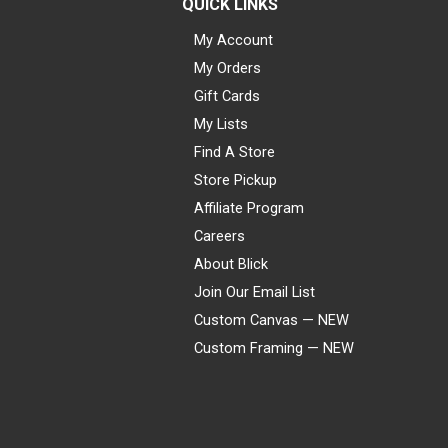
QUICK LINKS
My Account
My Orders
Gift Cards
My Lists
Find A Store
Store Pickup
Affiliate Program
Careers
About Blick
Join Our Email List
Custom Canvas — NEW
Custom Framing — NEW
Visa
Mastercard
American Express
Discover
Diners Club
JCB
PayPal
Affirm
Apple Pay
Gift card