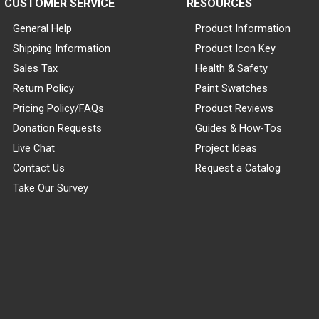
CUSTOMER SERVICE
RESOURCES
General Help
Product Information
Shipping Information
Product Icon Key
Sales Tax
Health & Safety
Return Policy
Paint Swatches
Pricing Policy/FAQs
Product Reviews
Donation Requests
Guides & How-Tos
Live Chat
Project Ideas
Contact Us
Request a Catalog
Take Our Survey