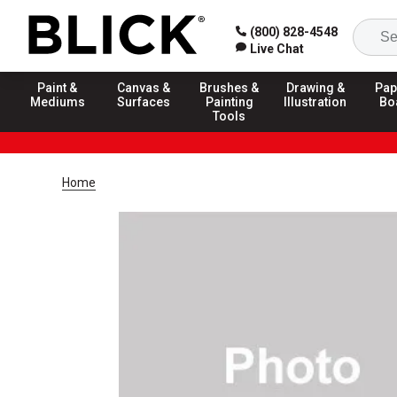
(800) 828-4548
Live Chat
Paint &
Canvas &
Brushes &
Drawing &
Pap
Mediums
Surfaces
Painting
Illustration
Bo
Tools
Home