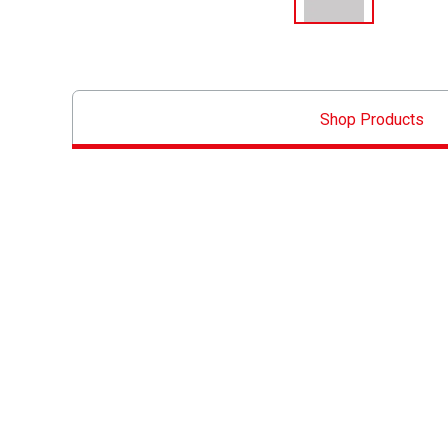
Shop Products