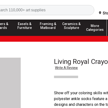
Search
St
ers &
Easels &
Framing &
Ceramics &
More
ards
Furniture
Matboard
Sculpture
Categories
Living Royal Crayo
Write A Review
Show off your coloring skills w
polyester ankle socks feature a
designs and characters on the t