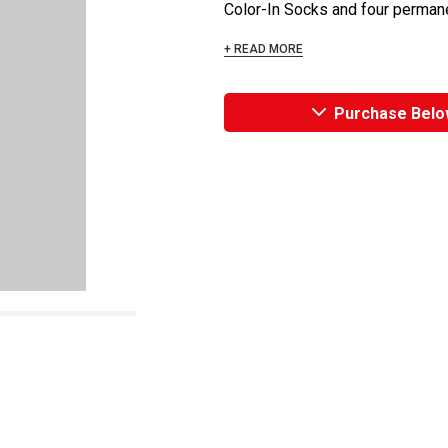
Color-In Socks and four permanen
+ READ MORE
Purchase Belo