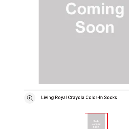
Open full size selected image in new window
Living Royal Crayola Color-In Socks
See more