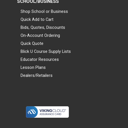
SCHOOL/BUSINESS
Shop School or Business
Quick Add to Cart
Bids, Quotes, Discounts
On-Account Ordering
Quick Quote
Blick U Course Supply Lists
Educator Resources
Lesson Plans
Dealers/Retailers