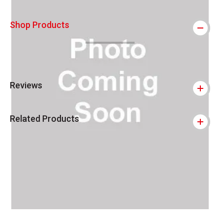
Shop Products
Reviews
Related Products