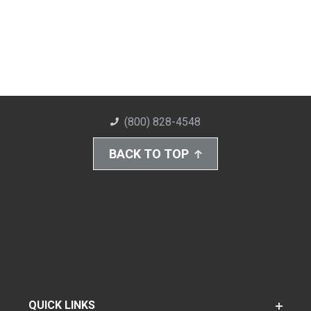
(800) 828-4548
BACK TO TOP
QUICK LINKS