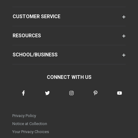
CUSTOMER SERVICE
RESOURCES
SCHOOL/BUSINESS
CONNECT WITH US
Privacy Policy
Notice at Collection
Your Privacy Choices