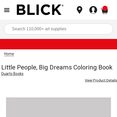
items
Sea
Home
Little People, Big Dreams Coloring Book
Quarto Books
View Product Details
Carousel with
1
slide
.