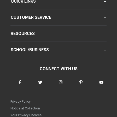
QUICK LINKS
CUSTOMER SERVICE
RESOURCES
SCHOOL/BUSINESS
CONNECT WITH US
Privacy Policy
Notice at Collection
Your Privacy Choices