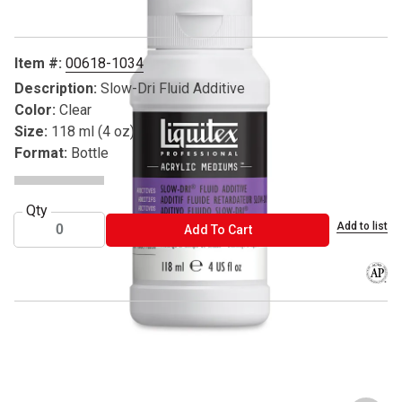
Item #:
00618-1034
Description:
Slow-Dri Fluid Additive
Color:
Clear
Size:
118 ml (4 oz)
Format:
Bottle
Qty
Add to list
ADD TO CART
Add To Cart
The AP
® Liquitex is a registered trademark.