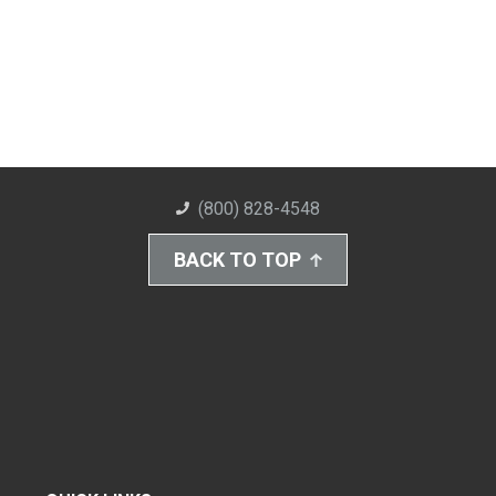
(800) 828-4548
BACK TO TOP