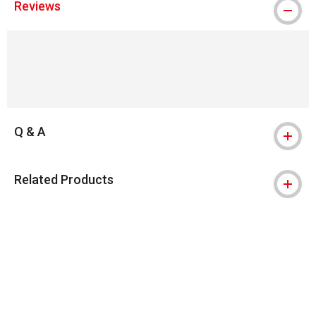
Reviews
Q & A
Related Products