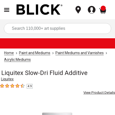
items
Sea
Home
Paint and Mediums
Paint Mediums and Varnishes
Acrylic Mediums
Liquitex Slow-Dri Fluid Additive
Liquitex
4.9
4.9
out of 5 stars
View Product Details
Carousel with
2
slides
.