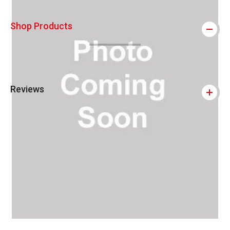
Shop Products
Reviews