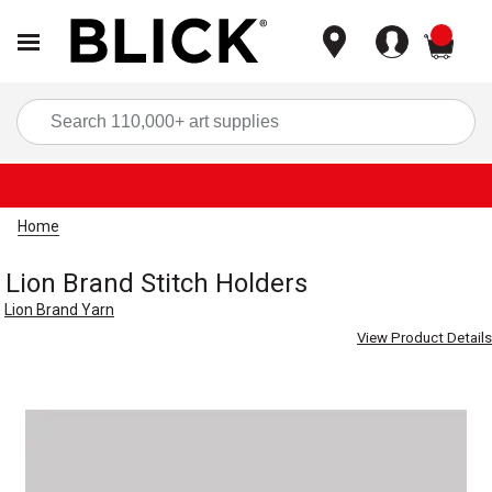
items
Sea
Home
Lion Brand Stitch Holders
Lion Brand Yarn
View Product Details
Carousel with
1
slide
.