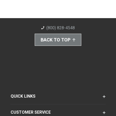
(800) 828-4548
BACK TO TOP
QUICK LINKS
CUSTOMER SERVICE