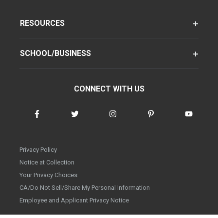
RESOURCES
SCHOOL/BUSINESS
CONNECT WITH US
Privacy Policy
Notice at Collection
Your Privacy Choices
CA/Do Not Sell/Share My Personal Information
Employee and Applicant Privacy Notice