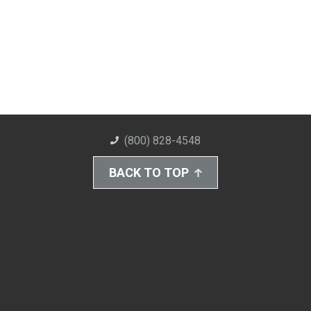
(800) 828-4548
BACK TO TOP