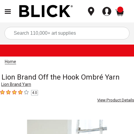
items
Sea
Home
Lion Brand Off the Hook Ombré Yarn
Lion Brand Yarn
4.0
4
out of 5 stars
View Product Details
Carousel with
3
slides
.