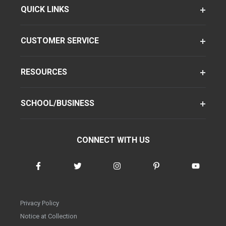
QUICK LINKS
CUSTOMER SERVICE
RESOURCES
SCHOOL/BUSINESS
CONNECT WITH US
Privacy Policy
Notice at Collection