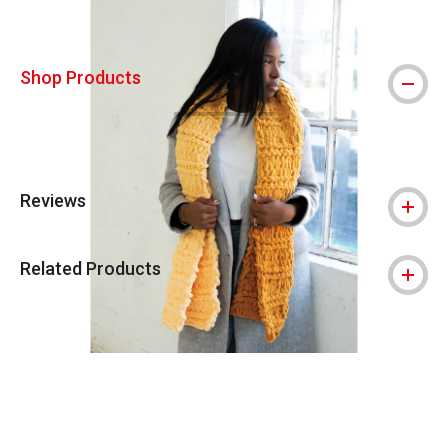
Shop Products
Reviews
Related Products