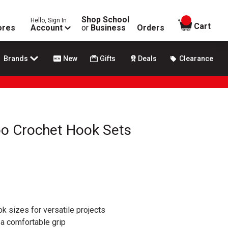
Shop School
Hello, Sign In
items in
Cart
ores
Account
or
Business
Orders
Brands
New
Gifts
Deals
Clearance
o Crochet Hook Sets
k sizes for versatile projects
a comfortable grip