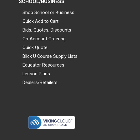
SCHOOL/BUSINESS
Shop School or Business
Quick Add to Cart
Bids, Quotes, Discounts
On-Account Ordering
Quick Quote
Blick U Course Supply Lists
Educator Resources
Lesson Plans
Dealers/Retailers