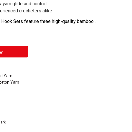
yarn glide and control
erienced crocheters alike
ook Sets feature three high-quality bamboo ...
w
d Yarn
otton Yarn
ark.