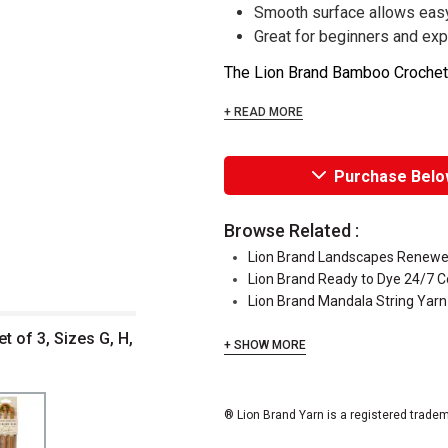
Smooth surface allows easy 
Great for beginners and exp
The Lion Brand Bamboo Crochet H
+ READ MORE
Purchase Belo
Browse Related :
Lion Brand Landscapes Renewe
Lion Brand Ready to Dye 24/7 C
Lion Brand Mandala String Yarn
 of 3, Sizes G, H,
+ SHOW MORE
® Lion Brand Yarn is a registered tradem