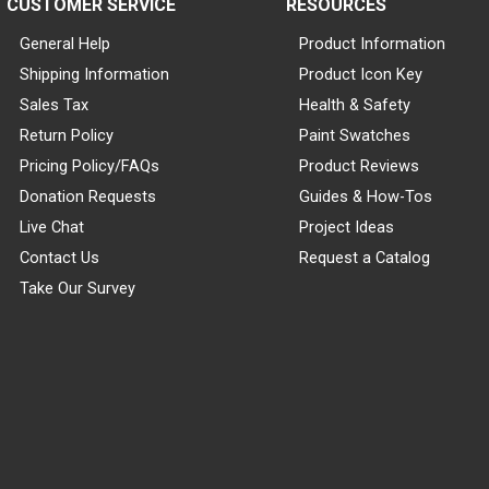
CUSTOMER SERVICE
RESOURCES
General Help
Product Information
Shipping Information
Product Icon Key
Sales Tax
Health & Safety
Return Policy
Paint Swatches
Pricing Policy/FAQs
Product Reviews
Donation Requests
Guides & How-Tos
Live Chat
Project Ideas
Contact Us
Request a Catalog
Take Our Survey