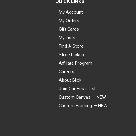
QUICK LINKS
My Account
My Orders
Gift Cards
My Lists
Find A Store
Store Pickup
Affiliate Program
Careers
About Blick
Join Our Email List
Custom Canvas — NEW
Custom Framing — NEW
Visa
Mastercard
American Express
Discover
Diners Club
JCB
PayPal
Affirm
Apple Pay
Gift card