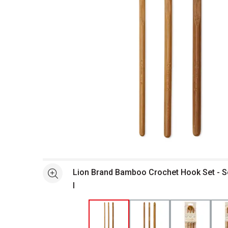
Open full size selected image in new window
Lion Brand Bamboo Crochet Hook Set - Set
See more
I