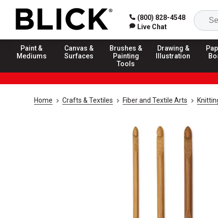
(800) 828-4548
Live Chat
Paint &
Canvas &
Brushes &
Drawing &
Pap
Mediums
Surfaces
Painting
Illustration
Bo
Tools
Home
Crafts & Textiles
Fiber and Textile Arts
Knitti