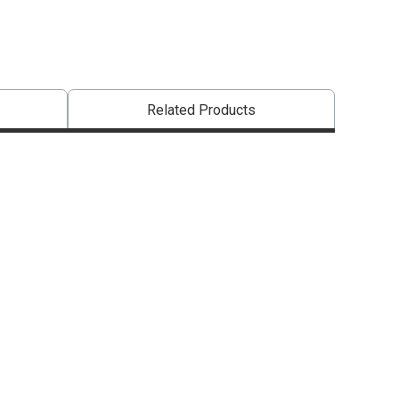
Related Products