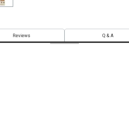
Reviews
Q & A