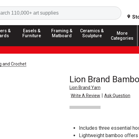
Search
St
ers &
Easels &
Framing &
Ceramics &
More
ards
Furniture
Matboard
Sculpture
Categories
ng and Crochet
Lion Brand Bambo
Lion Brand Yarn
|
Write A Review
Ask Question
Includes three essential hoo
Lightweight bamboo offers 