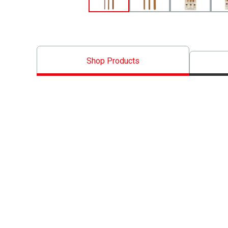
Shop Products