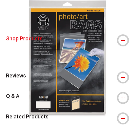
Shop Products
Reviews
Q & A
Related Products