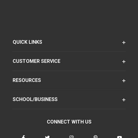
QUICK LINKS
CUSTOMER SERVICE
RESOURCES
SCHOOL/BUSINESS
CONNECT WITH US