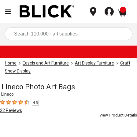
items
Sea
Home
Easels and Art Furniture
Art Display Furniture
Craft
Show Display
Lineco Photo Art Bags
Lineco
4.5
4.5
out of 5 stars
22
Reviews
View Product Details
Carousel with
3
slides
.