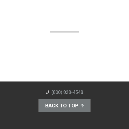
(800) 828-4548
BACK TO TOP