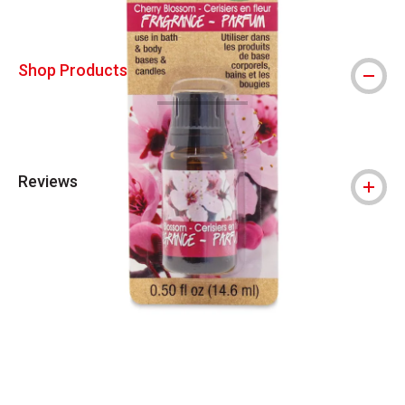
Shop Products
Reviews