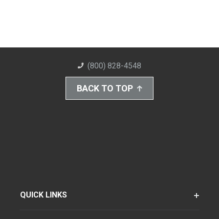
(800) 828-4548
BACK TO TOP
QUICK LINKS