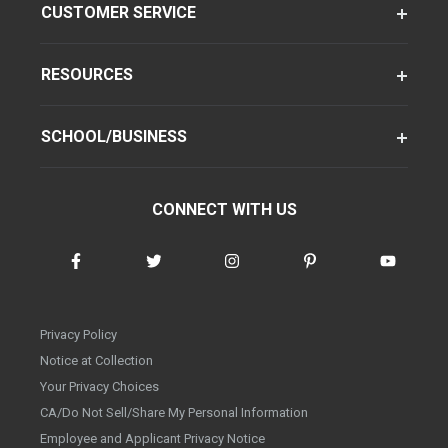
CUSTOMER SERVICE
RESOURCES
SCHOOL/BUSINESS
CONNECT WITH US
Privacy Policy
Notice at Collection
Your Privacy Choices
CA/Do Not Sell/Share My Personal Information
Employee and Applicant Privacy Notice