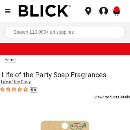
items
Sea
Home
Life of the Party Soap Fragrances
Life of the Party
5.0
5
out of 5 stars
View Product Details
Carousel with
9
slides
.