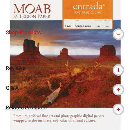
Shop Products
Reviews
Q & A
Related Products