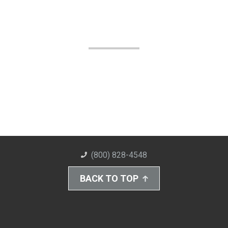
(800) 828-4548
BACK TO TOP