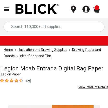
items
Sea
Home
Illustration and Drawing Supplies
Drawing Paper and
Boards
Inkjet Paper and Film
Legion Moab Entrada Digital Rag Paper
Legion Paper
4.9
4.9
out of 5 stars
View Product Details
Carousel with
6
slides
.