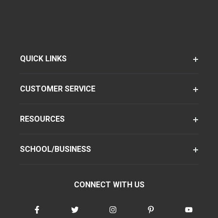
QUICK LINKS
CUSTOMER SERVICE
RESOURCES
SCHOOL/BUSINESS
CONNECT WITH US