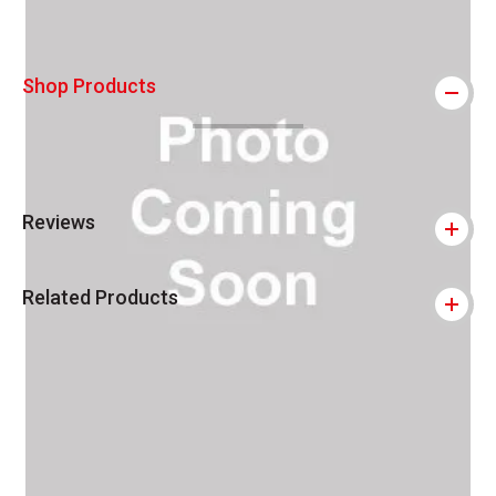
Shop Products
Reviews
Related Products