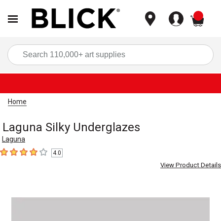
items
Sea
Home
Laguna Silky Underglazes
Laguna
4.0
4
out of 5 stars
View Product Details
Carousel with
1
slide
.