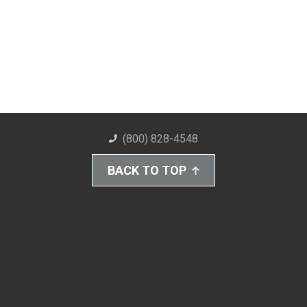
(800) 828-4548
BACK TO TOP