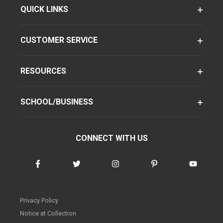
QUICK LINKS
CUSTOMER SERVICE
RESOURCES
SCHOOL/BUSINESS
CONNECT WITH US
Privacy Policy
Notice at Collection