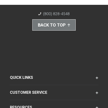
(800) 828-4548
BACK TO TOP
QUICK LINKS
CUSTOMER SERVICE
RESOURCES