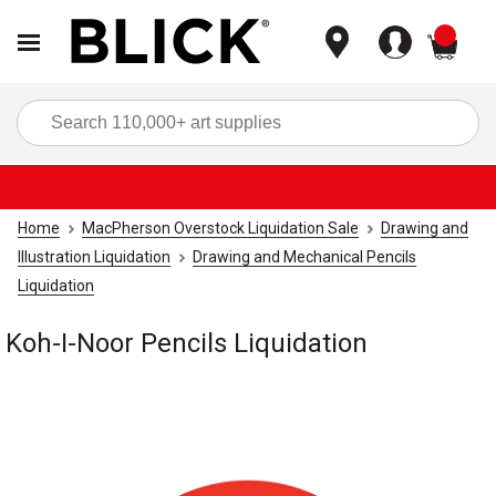
items
Sea
Home
MacPherson Overstock Liquidation Sale
Drawing and
Illustration Liquidation
Drawing and Mechanical Pencils
Liquidation
Koh-I-Noor Pencils Liquidation
Carousel with
1
slide
.