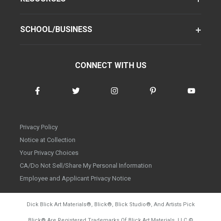
SCHOOL/BUSINESS
CONNECT WITH US
Privacy Policy
Notice at Collection
Your Privacy Choices
CA/Do Not Sell/Share My Personal Information
Employee and Applicant Privacy Notice
Dick Blick Art Materials
®
, Blick
®
, Blick Studio
®
, And Artists Pick
Blick
®
Are Registered Trademarks Of Blick Art Materials, LLC
©