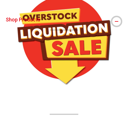
Shop Products