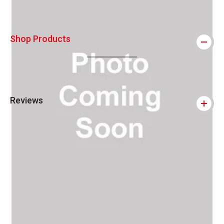
Shop Products
Reviews