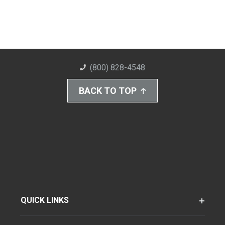
(800) 828-4548
BACK TO TOP
QUICK LINKS