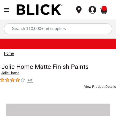
items
Sea
Home
Jolie Home Matte Finish Paints
Jolie Home
4.0
4
out of 5 stars
View Product Details
Carousel with
1
slide
.