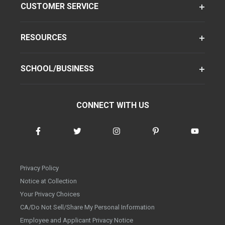
CUSTOMER SERVICE
RESOURCES
SCHOOL/BUSINESS
CONNECT WITH US
Privacy Policy
Notice at Collection
Your Privacy Choices
CA/Do Not Sell/Share My Personal Information
Employee and Applicant Privacy Notice