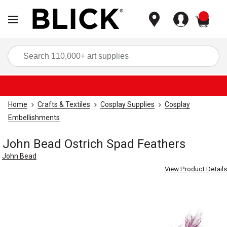
items
Sea
Home
Crafts & Textiles
Cosplay Supplies
Cosplay
Embellishments
John Bead Ostrich Spad Feathers
John Bead
View Product Details
Carousel with
3
slides
.