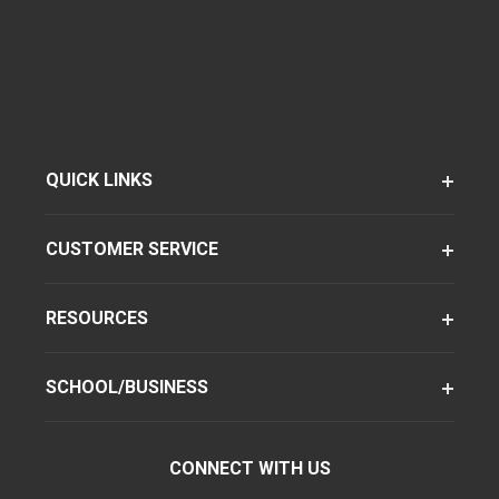
QUICK LINKS
CUSTOMER SERVICE
RESOURCES
SCHOOL/BUSINESS
CONNECT WITH US