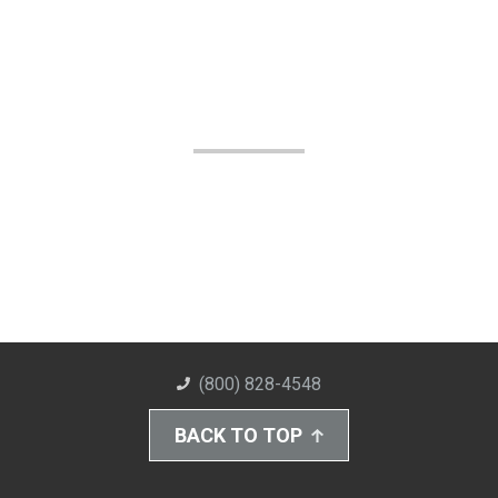
(800) 828-4548
BACK TO TOP