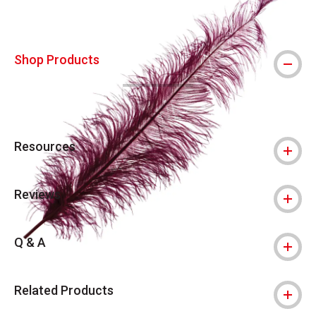
Shop Products
Resources
Reviews
Q & A
Related Products