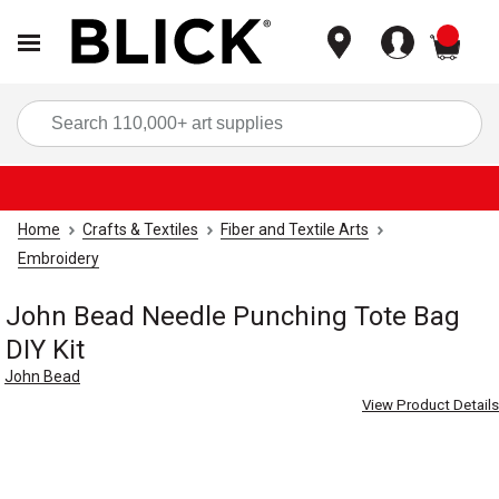
items
Sea
Home
Crafts & Textiles
Fiber and Textile Arts
Embroidery
John Bead Needle Punching Tote Bag
DIY Kit
John Bead
View Product Details
Carousel with
4
slides
.