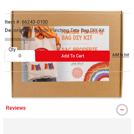
Item #:
66243-0100
Description:
Needle Punching Tote Bag DIY Kit
Qty
Add to list
ADD TO CART
Add To Cart
® John Bead is a registered trademark
Reviews