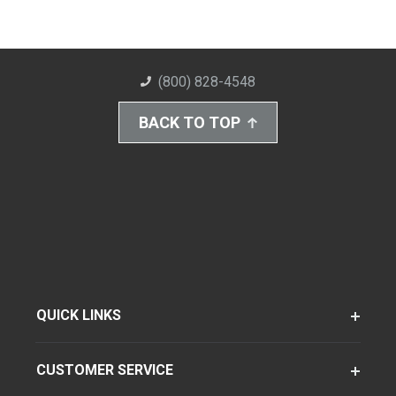
(800) 828-4548
BACK TO TOP
QUICK LINKS
CUSTOMER SERVICE