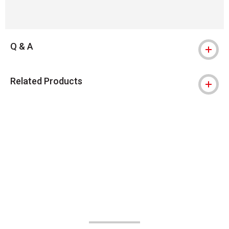
Q & A
Related Products