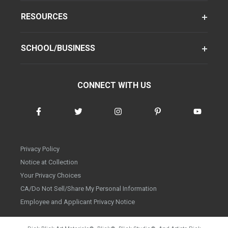
RESOURCES
SCHOOL/BUSINESS
CONNECT WITH US
Privacy Policy
Notice at Collection
Your Privacy Choices
CA/Do Not Sell/Share My Personal Information
Employee and Applicant Privacy Notice