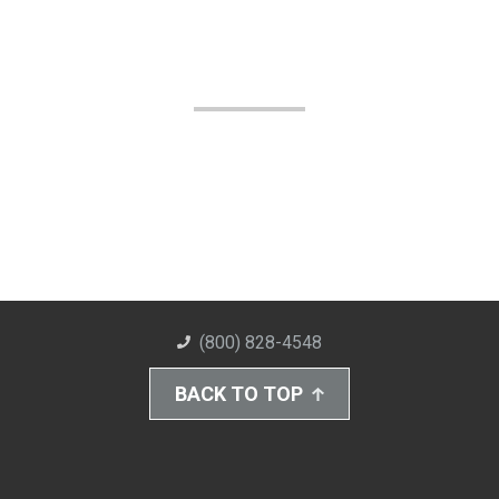
(800) 828-4548
BACK TO TOP