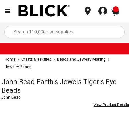
items
Sea
Home
Crafts & Textiles
Beads and Jewelry Making
Jewelry Beads
John Bead Earth’s Jewels Tiger's Eye
Beads
John Bead
View Product Details
Carousel with
3
slides
.