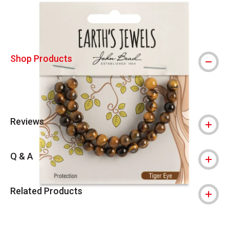
Shop Products
Reviews
Q & A
Related Products