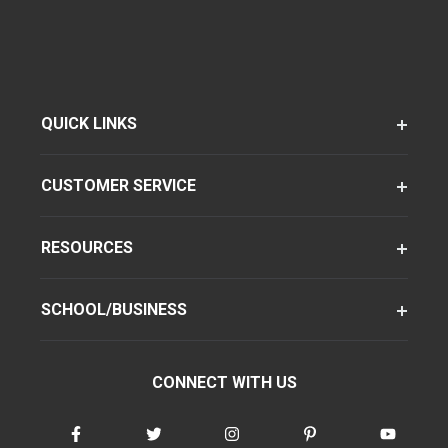
QUICK LINKS
CUSTOMER SERVICE
RESOURCES
SCHOOL/BUSINESS
CONNECT WITH US