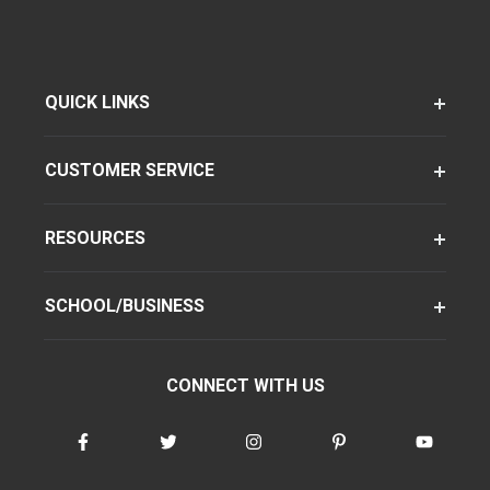
QUICK LINKS
CUSTOMER SERVICE
RESOURCES
SCHOOL/BUSINESS
CONNECT WITH US