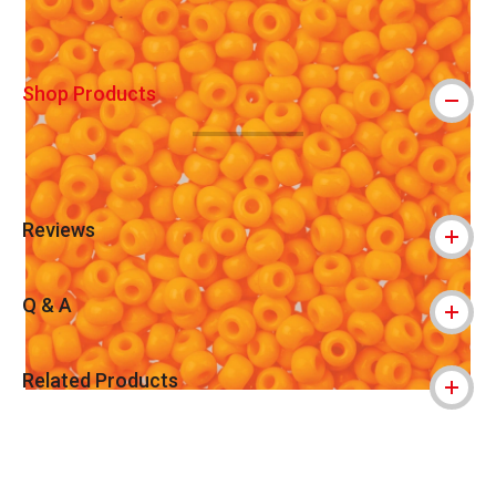
Shop Products
Reviews
Q & A
Related Products