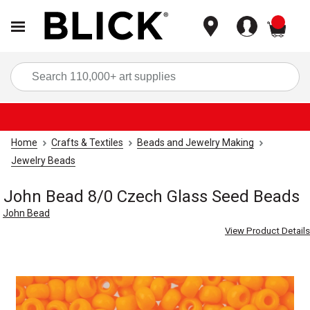
items
Sea
Home
Crafts & Textiles
Beads and Jewelry Making
Jewelry Beads
John Bead 8/0 Czech Glass Seed Beads
John Bead
View Product Details
Carousel with
4
slides
.