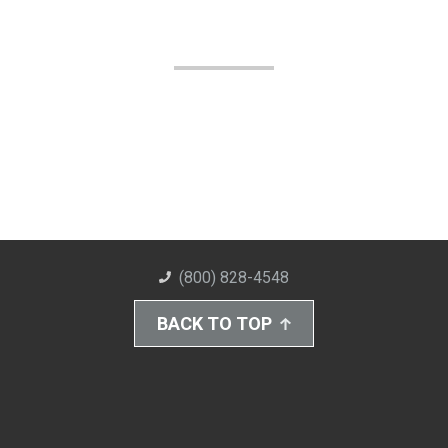
(800) 828-4548
BACK TO TOP