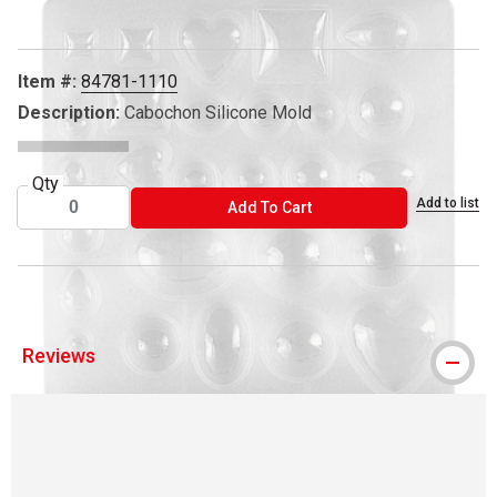
Item #:
84781-1110
Description:
Cabochon Silicone Mold
Qty
Add to list
ADD TO CART
Add To Cart
Reviews