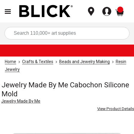
items
Sea
Home
Crafts & Textiles
Beads and Jewelry Making
Resin
Jewelry
Jewelry Made By Me Cabochon Silicone
Mold
Jewelry Made By Me
View Product Details
Carousel with
3
slides
.