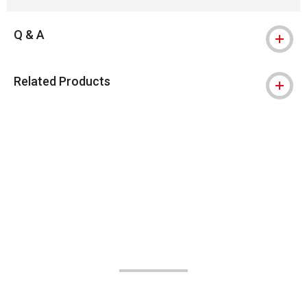
Q & A
Related Products