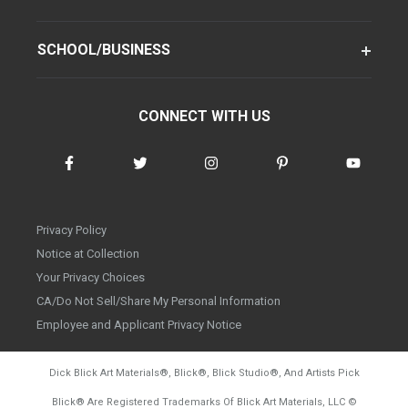
SCHOOL/BUSINESS
CONNECT WITH US
Privacy Policy
Notice at Collection
Your Privacy Choices
CA/Do Not Sell/Share My Personal Information
Employee and Applicant Privacy Notice
Dick Blick Art Materials
®
, Blick
®
, Blick Studio
®
, And Artists Pick
Blick
®
Are Registered Trademarks Of Blick Art Materials, LLC
©