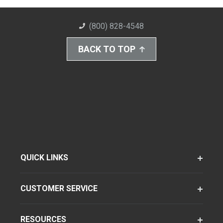
(800) 828-4548
BACK TO TOP
QUICK LINKS
CUSTOMER SERVICE
RESOURCES