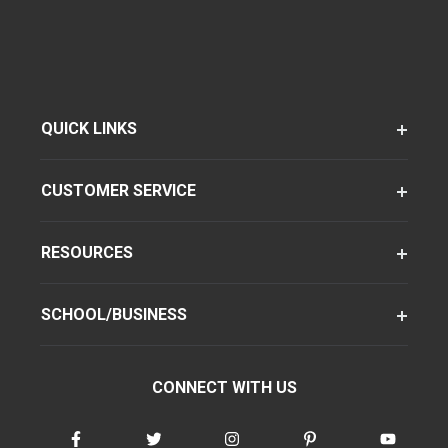
QUICK LINKS
CUSTOMER SERVICE
RESOURCES
SCHOOL/BUSINESS
CONNECT WITH US