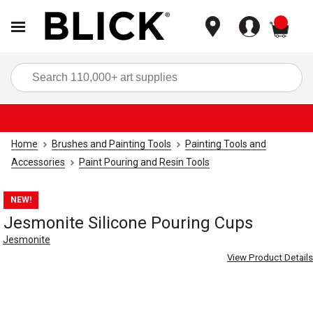
items
Sea
Home
Brushes and Painting Tools
Painting Tools and
Accessories
Paint Pouring and Resin Tools
NEW!
Jesmonite Silicone Pouring Cups
Jesmonite
View Product Details
Carousel with
4
slides
.