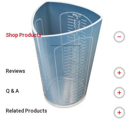
Shop Products
Reviews
Q & A
Related Products