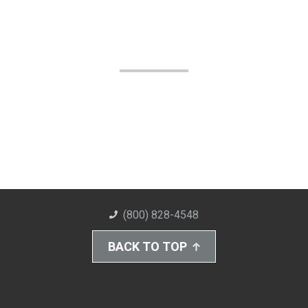
(800) 828-4548
BACK TO TOP