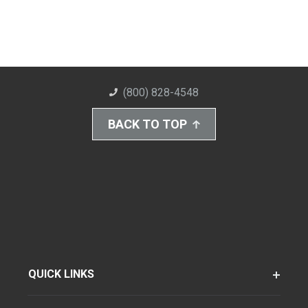
(800) 828-4548
BACK TO TOP
QUICK LINKS