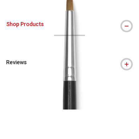
Shop Products
Reviews