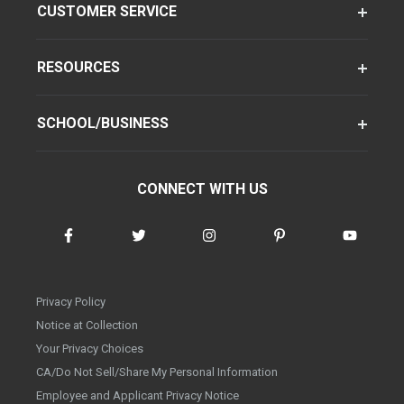
CUSTOMER SERVICE
RESOURCES
SCHOOL/BUSINESS
CONNECT WITH US
Privacy Policy
Notice at Collection
Your Privacy Choices
CA/Do Not Sell/Share My Personal Information
Employee and Applicant Privacy Notice