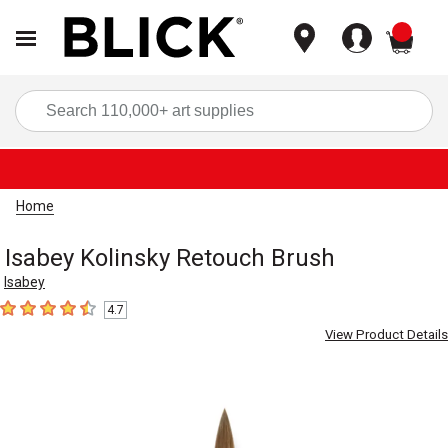
items
Sea
Home
Isabey Kolinsky Retouch Brush
Isabey
4.7
4.7
out of 5 stars
View Product Details
Carousel with
2
slides
.