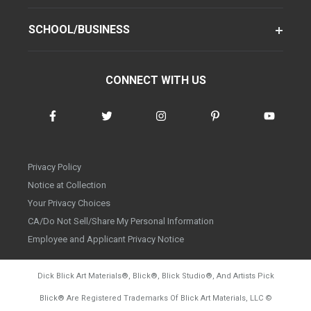
SCHOOL/BUSINESS
CONNECT WITH US
Privacy Policy
Notice at Collection
Your Privacy Choices
CA/Do Not Sell/Share My Personal Information
Employee and Applicant Privacy Notice
Dick Blick Art Materials
®
, Blick
®
, Blick Studio
®
, And Artists Pick
Blick
®
Are Registered Trademarks Of Blick Art Materials, LLC
©