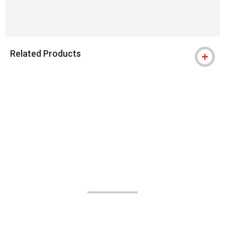
Related Products