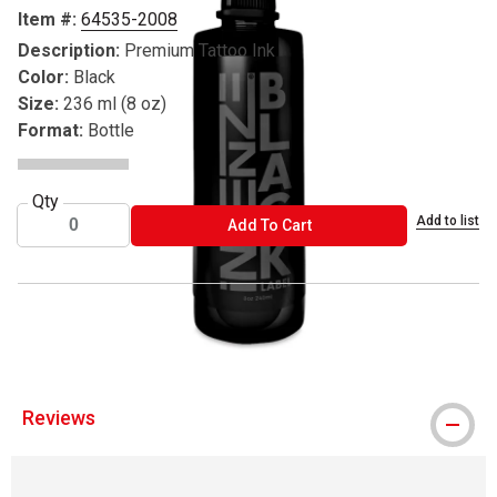
Item #:
64535-2008
Description:
Premium Tattoo Ink
Color:
Black
Size:
236 ml (8 oz)
Format:
Bottle
Qty
Add to list
ADD TO CART
Add To Cart
® Intenze is a registered trademark.
Reviews