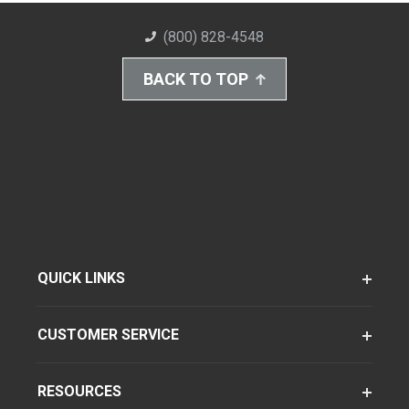
(800) 828-4548
BACK TO TOP
QUICK LINKS
CUSTOMER SERVICE
RESOURCES