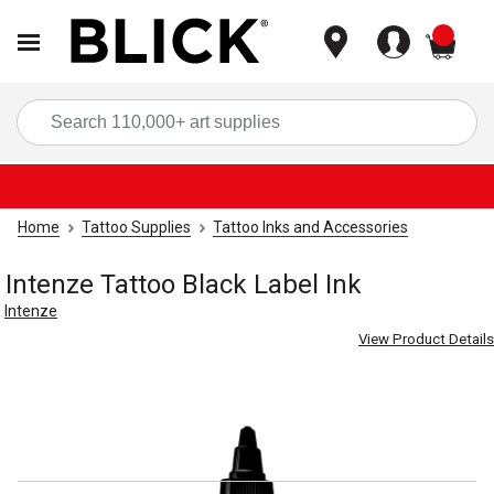
items
Sea
Home
Tattoo Supplies
Tattoo Inks and Accessories
Intenze Tattoo Black Label Ink
Intenze
View Product Details
Carousel with
1
slide
.