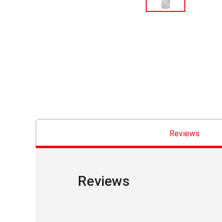
Reviews
Reviews