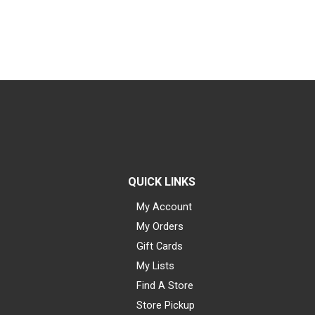
QUICK LINKS
My Account
My Orders
Gift Cards
My Lists
Find A Store
Store Pickup