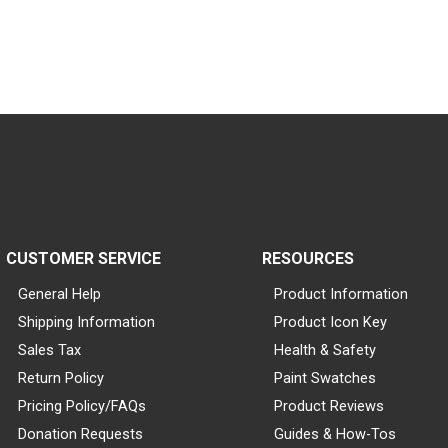
CUSTOMER SERVICE
RESOURCES
General Help
Product Information
Shipping Information
Product Icon Key
Sales Tax
Health & Safety
Return Policy
Paint Swatches
Pricing Policy/FAQs
Product Reviews
Donation Requests
Guides & How-Tos