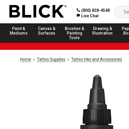
(800) 828-4548
Live Chat
Paint &
Canvas &
Brushes &
Drawing &
Pap
Mediums
Surfaces
Painting
Illustration
Bo
Tools
Home
Tattoo Supplies
Tattoo Inks and Accessories