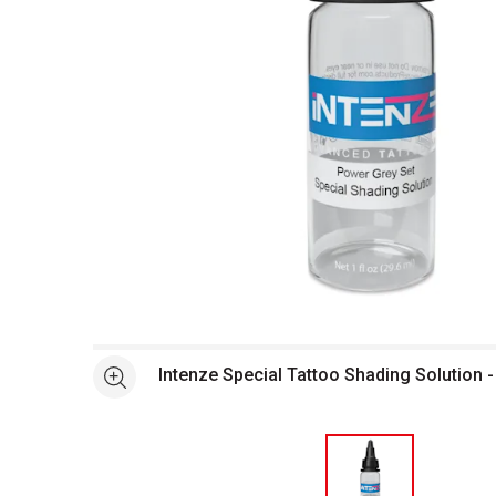
Open full size selected image in new window
Intenze Special Tattoo Shading Solution -
See more