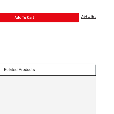
Add to list
ADD TO CART
Add To Cart
Related Products