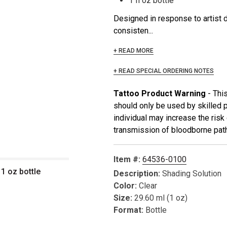
1 fl oz bottle
Designed in response to artist 
consisten...
+ READ MORE
+ READ SPECIAL ORDERING NOTES
Tattoo Product Warning
- Thi
should only be used by skilled 
individual may increase the risk o
transmission of bloodborne path
Item #:
64536-0100
 1 oz bottle
Description:
Shading Solution
Color:
Clear
Size:
29.60 ml (1 oz)
Format:
Bottle