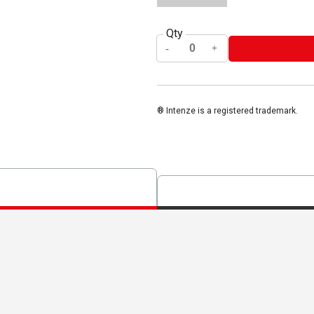
Qty
® Intenze is a registered trademark.