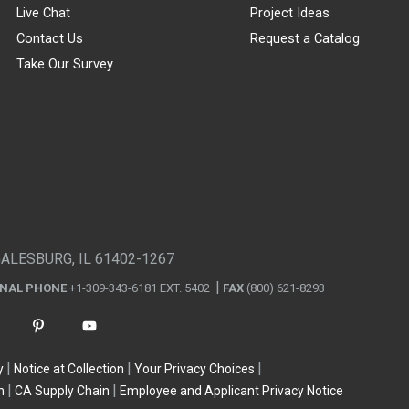
Live Chat
Project Ideas
Contact Us
Request a Catalog
Take Our Survey
GALESBURG, IL 61402-1267
ONAL PHONE
+1-309-343-6181 EXT. 5402
FAX
(800) 621-8293
y
Notice at Collection
Your Privacy Choices
n
CA Supply Chain
Employee and Applicant Privacy Notice