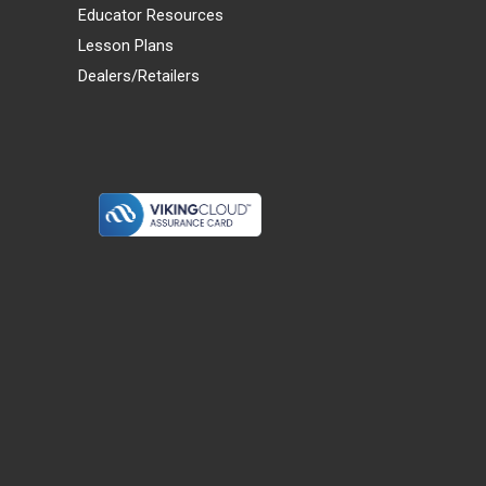
Educator Resources
Lesson Plans
Dealers/Retailers