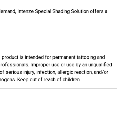
demand, Intenze Special Shading Solution offers a
s product is intended for permanent tattooing and
professionals. Improper use or use by an unqualified
f serious injury, infection, allergic reaction, and/or
ogens. Keep out of reach of children.