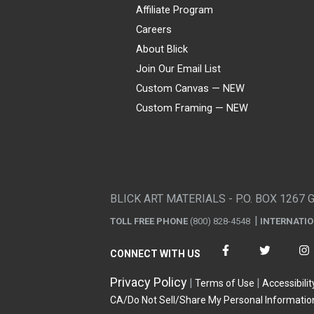
Affiliate Program
Careers
About Blick
Join Our Email List
Custom Canvas — NEW
Custom Framing — NEW
Visa
Mastercard
American Express
Discover
Diners Club
JCB
PayPal
Affirm
Apple Pay
Gift card
BLICK ART MATERIALS - P.O. BOX 1267 
TOLL FREE PHONE
(800) 828-4548
INTERNATI
CONNECT WITH US
Privacy Policy
Terms of Use
Accessibilit
CA/Do Not Sell/Share My Personal Informatio