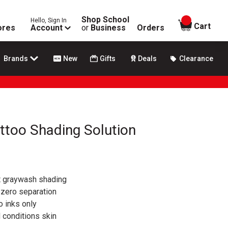
Shop School
Hello, Sign In
items in
Cart
ores
Account
or
Business
Orders
Brands
New
Gifts
Deals
Clearance
attoo Shading Solution
t graywash shading
zero separation
oo inks only
 conditions skin