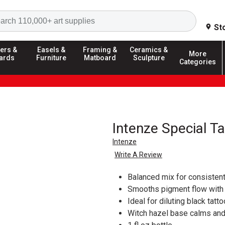
Search
St
ers &
Easels &
Framing &
Ceramics &
More
ards
Furniture
Matboard
Sculpture
Categories
Intenze Special T
Intenze
Write A Review
Balanced mix for consisten
Smooths pigment flow with 
Ideal for diluting black tatt
Witch hazel base calms and