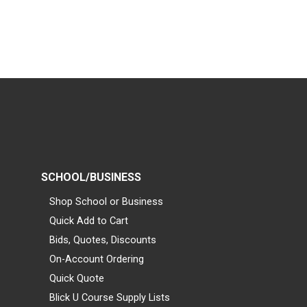
SCHOOL/BUSINESS
Shop School or Business
Quick Add to Cart
Bids, Quotes, Discounts
On-Account Ordering
Quick Quote
Blick U Course Supply Lists