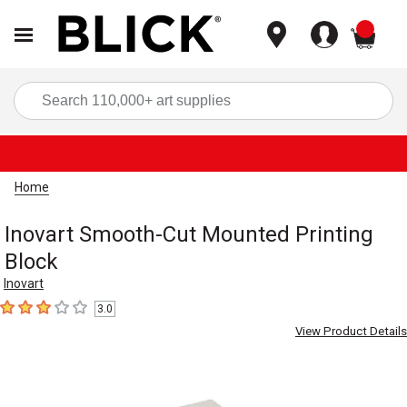
items
Sea
Home
Inovart Smooth-Cut Mounted Printing
Block
Inovart
3.0
3
out of 5 stars
View Product Details
Carousel with
1
slide
.