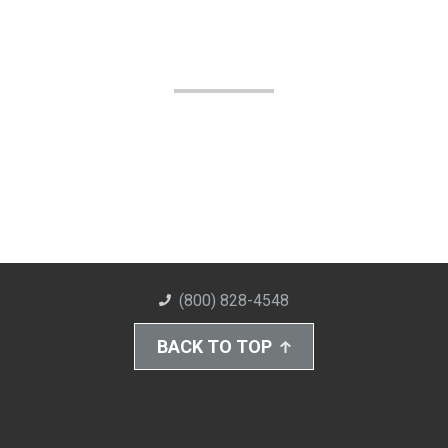
(800) 828-4548
BACK TO TOP