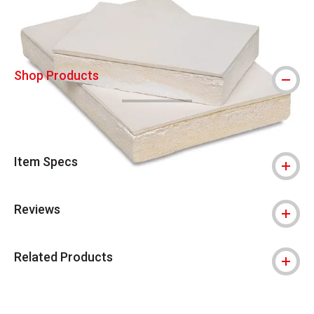
Shop Products
Item Specs
Reviews
Related Products