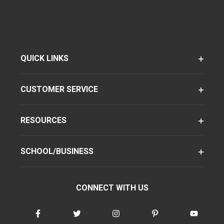
QUICK LINKS
CUSTOMER SERVICE
RESOURCES
SCHOOL/BUSINESS
CONNECT WITH US