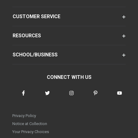
CUSTOMER SERVICE
RESOURCES
SCHOOL/BUSINESS
CONNECT WITH US
Privacy Policy
Notice at Collection
Your Privacy Choices