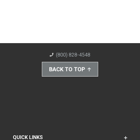
(800) 828-4548
BACK TO TOP
QUICK LINKS