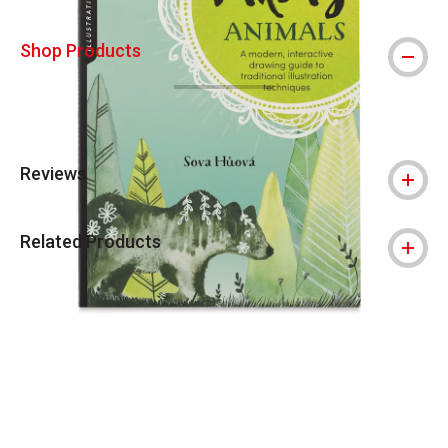
Shop Products
Reviews
Related Products