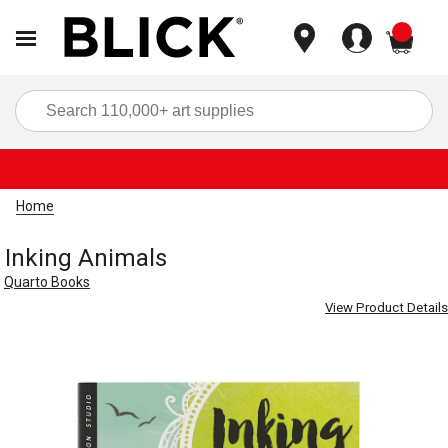
items
Sea
Home
Inking Animals
Quarto Books
View Product Details
Carousel with
6
slides
.