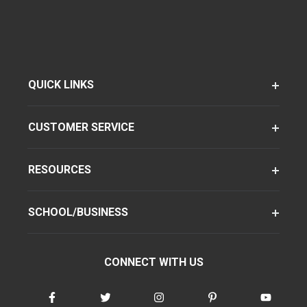
QUICK LINKS
CUSTOMER SERVICE
RESOURCES
SCHOOL/BUSINESS
CONNECT WITH US