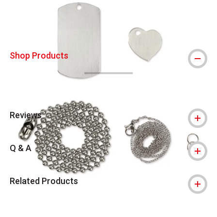
Shop Products
Reviews
Q & A
Related Products