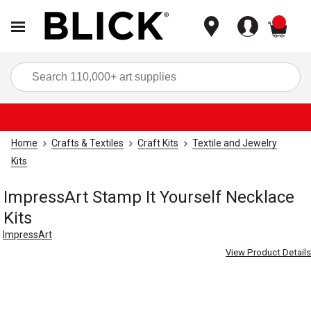
items
Sea
Home
Crafts & Textiles
Craft Kits
Textile and Jewelry
Kits
ImpressArt Stamp It Yourself Necklace
Kits
ImpressArt
View Product Details
Carousel with
4
slides
.