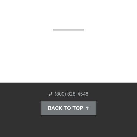
(800) 828-4548
BACK TO TOP