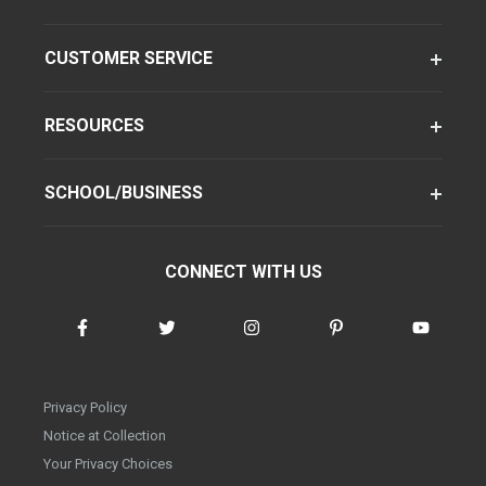
CUSTOMER SERVICE
RESOURCES
SCHOOL/BUSINESS
CONNECT WITH US
Privacy Policy
Notice at Collection
Your Privacy Choices