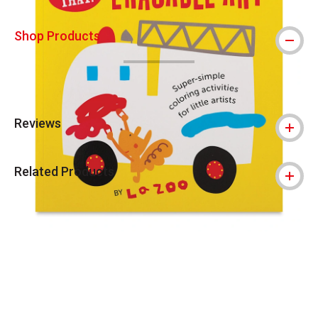
Shop Products
Reviews
Related Products