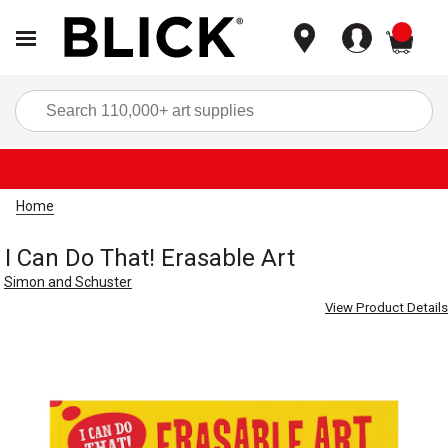
items
Sea
Home
I Can Do That! Erasable Art
Simon and Schuster
View Product Details
Carousel with
5
slides
.