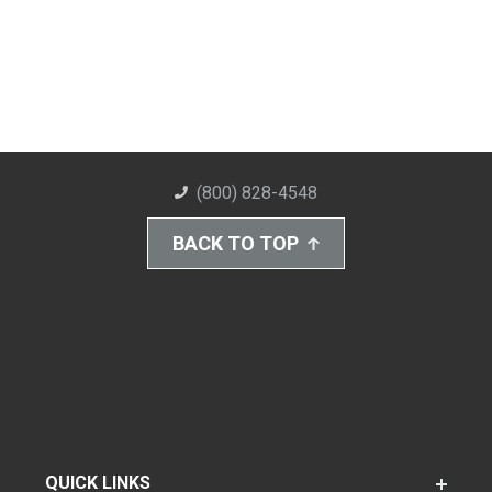
(800) 828-4548
BACK TO TOP
QUICK LINKS