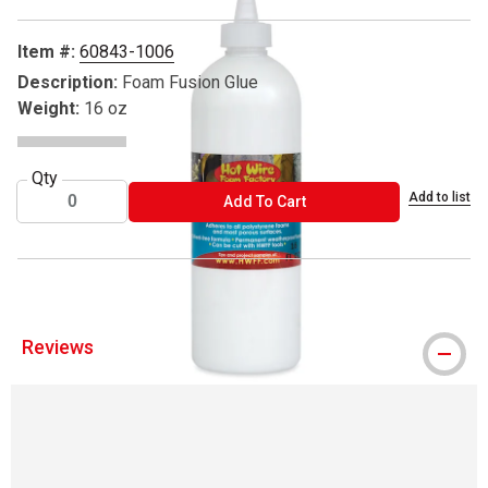
Item #:
60843-1006
Description:
Foam Fusion Glue
Weight:
16 oz
Qty
Add to list
ADD TO CART
Add To Cart
Reviews