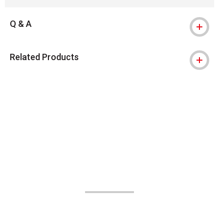
Q & A
Related Products