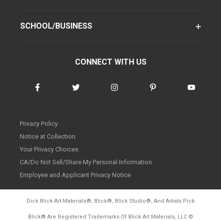
SCHOOL/BUSINESS
CONNECT WITH US
Privacy Policy
Notice at Collection
Your Privacy Choices
CA/Do Not Sell/Share My Personal Information
Employee and Applicant Privacy Notice
Dick Blick Art Materials
®
, Blick
®
, Blick Studio
®
, And Artists Pick
Blick
®
Are Registered Trademarks Of Blick Art Materials, LLC
©