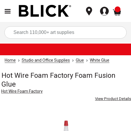
items
Sea
Home
Studio and Office Supplies
Glue
White Glue
Hot Wire Foam Factory Foam Fusion
Glue
Hot Wire Foam Factory
View Product Details
Carousel with
1
slide
.