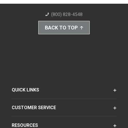
(800) 828-4548
BACK TO TOP
QUICK LINKS
CUSTOMER SERVICE
RESOURCES