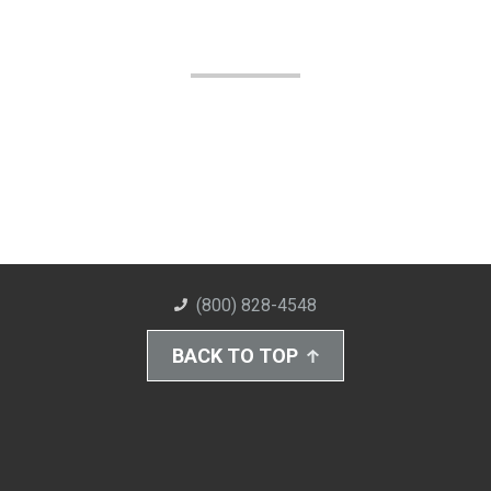
(800) 828-4548
BACK TO TOP