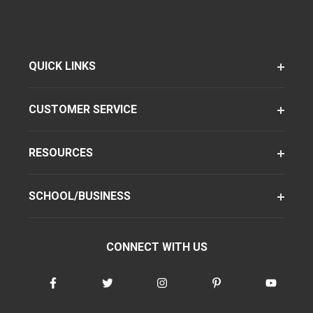
QUICK LINKS
CUSTOMER SERVICE
RESOURCES
SCHOOL/BUSINESS
CONNECT WITH US