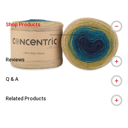
Shop Products
Reviews
Q & A
Related Products