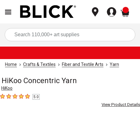
items
Sea
Home
Crafts & Textiles
Fiber and Textile Arts
Yarn
HiKoo Concentric Yarn
HiKoo
5.0
5
out of 5 stars
View Product Details
Carousel with
4
slides
.