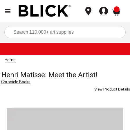
items
Sea
Home
Henri Matisse: Meet the Artist!
Chronicle Books
View Product Details
Carousel with
1
slide
.