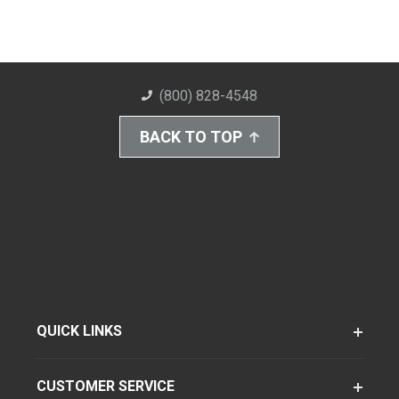
(800) 828-4548
BACK TO TOP
QUICK LINKS
CUSTOMER SERVICE