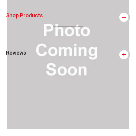
Shop Products
Reviews