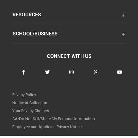
RESOURCES
SCHOOL/BUSINESS
CONNECT WITH US
Privacy Policy
Notice at Collection
Your Privacy Choices
CA/Do Not Sell/Share My Personal Information
Employee and Applicant Privacy Notice