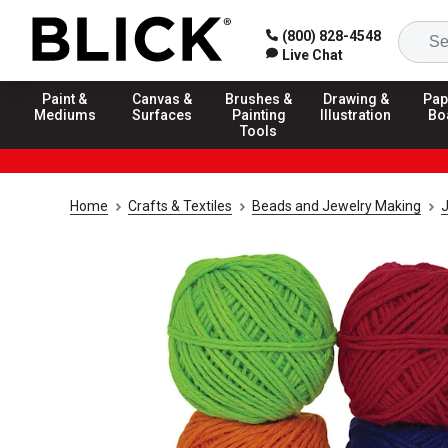
(800) 828-4548
Live Chat
Paint &
Canvas &
Brushes &
Drawing &
Pap
Mediums
Surfaces
Painting
Illustration
Bo
Tools
Home
Crafts & Textiles
Beads and Jewelry Making
J