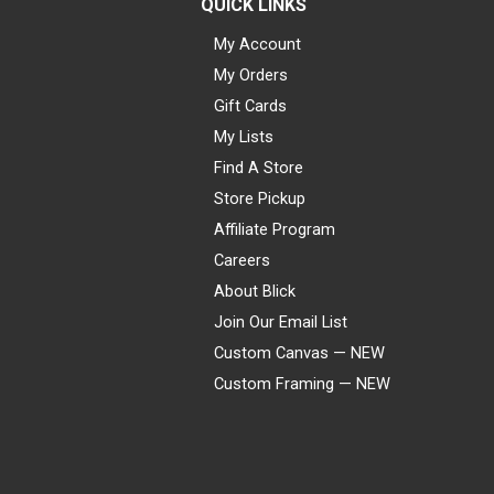
QUICK LINKS
My Account
My Orders
Gift Cards
My Lists
Find A Store
Store Pickup
Affiliate Program
Careers
About Blick
Join Our Email List
Custom Canvas — NEW
Custom Framing — NEW
Visa
Mastercard
American Express
Discover
Diners Club
JCB
PayPal
Affirm
Apple Pay
Gift card