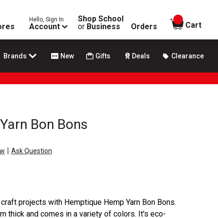
Shop School
Hello, Sign In
items in
Cart
ores
Account
or
Business
Orders
Brands
New
Gifts
Deals
Clearance
Yarn Bon Bons
|
ew
Ask Question
d craft projects with Hemptique Hemp Yarn Bon Bons.
m thick and comes in a variety of colors. It's eco-