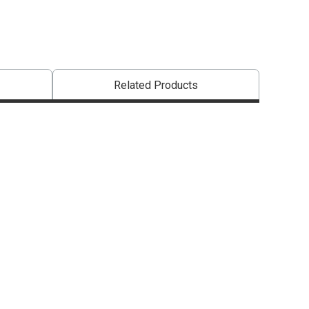
Related Products