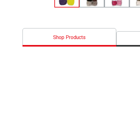
Shop Products