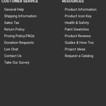
CUSTOMER SERVICE
RESOURCES
General Help
Product Information
Shipping Information
Product Icon Key
Sales Tax
Health & Safety
Return Policy
Paint Swatches
Pricing Policy/FAQs
Product Reviews
Donation Requests
Guides & How-Tos
Live Chat
Project Ideas
Contact Us
Request a Catalog
Take Our Survey