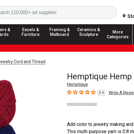
Search
St
ers &
Easels &
Framing &
Ceramics &
More
ards
Furniture
Matboard
Sculpture
Categories
ewelry Cord and Thread
Hemptique Hemp 
Hemptique
Write A Revi
5.0
5
out of 5 stars
Add color to jewelry making an
This multi-purpose yarn is 0.8 m