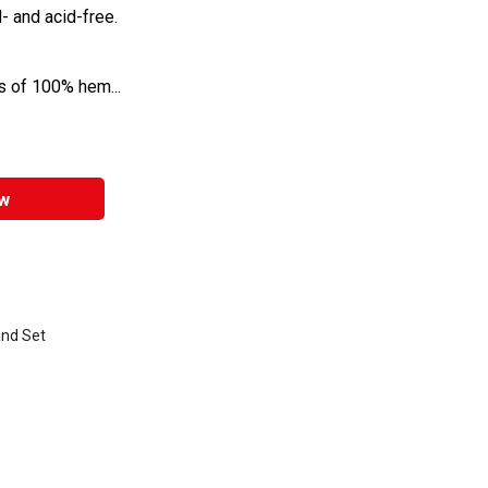
- and acid-free.
ls of 100% hem...
w
e
nd Set