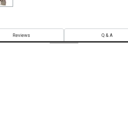
Reviews
Q & A