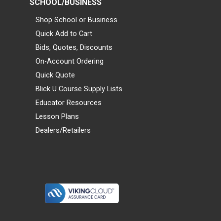
SCHOOL/BUSINESS
Shop School or Business
Quick Add to Cart
Bids, Quotes, Discounts
On-Account Ordering
Quick Quote
Blick U Course Supply Lists
Educator Resources
Lesson Plans
Dealers/Retailers