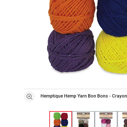
Open full size selected image in new window
Hemptique Hemp Yarn Bon Bons - Crayon 
See more