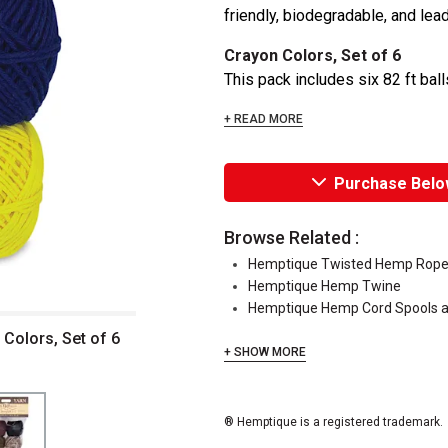
friendly, biodegradable, and lead
Crayon Colors, Set of 6
This pack includes six 82 ft bal
+ READ MORE
Purchase Belo
Browse Related :
Hemptique Twisted Hemp Rop
Hemptique Hemp Twine
Hemptique Hemp Cord Spools a
Colors, Set of 6
+ SHOW MORE
® Hemptique is a registered trademark.