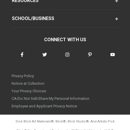
RESOURCES
SCHOOL/BUSINESS
CONNECT WITH US
Privacy Policy
Notice at Collection
Your Privacy Choices
CA/Do Not Sell/Share My Personal Information
Employee and Applicant Privacy Notice
Dick Blick Art Materials
®
, Blick
®
, Blick Studio
®
, And Artists Pick