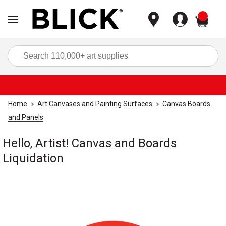
items
Sea
Home
Art Canvases and Painting Surfaces
Canvas Boards
and Panels
Hello, Artist! Canvas and Boards
Liquidation
Carousel with
1
slide
.