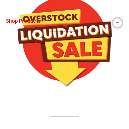
Shop Products