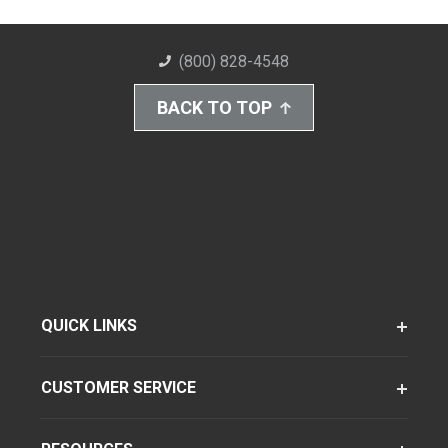
(800) 828-4548
BACK TO TOP
QUICK LINKS
CUSTOMER SERVICE