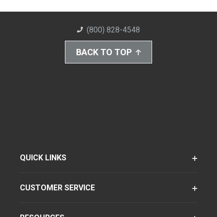
(800) 828-4548
BACK TO TOP
QUICK LINKS
CUSTOMER SERVICE