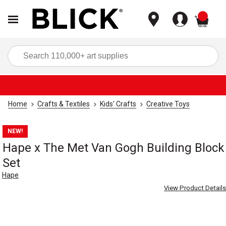
items
Sea
Home
Crafts & Textiles
Kids' Crafts
Creative Toys
NEW!
Hape x The Met Van Gogh Building Block
Set
Hape
View Product Details
Carousel with
8
slides
.