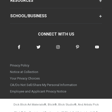
RESOURCES
SCHOOL/BUSINESS
CONNECT WITH US
Privacy Policy
Notice at Collection
Your Privacy Choices
CA/Do Not Sell/Share My Personal Information
Employee and Applicant Privacy Notice
Dick Blick Art Materials
®
, Blick
®
, Blick Studio
®
, And Artists Pick