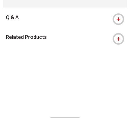
Q & A
Related Products