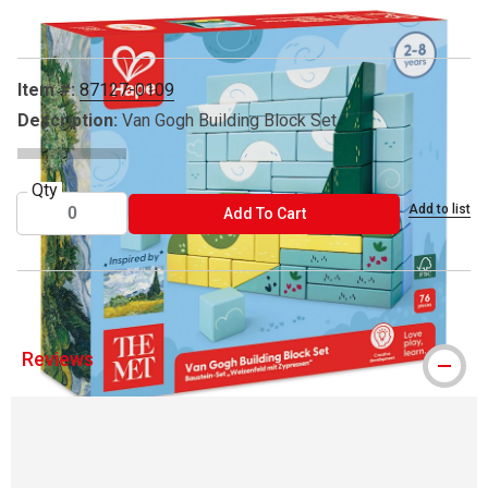
Item #:
87127-0109
Description:
Van Gogh Building Block Set
Qty
Add to list
ADD TO CART
Add To Cart
Reviews