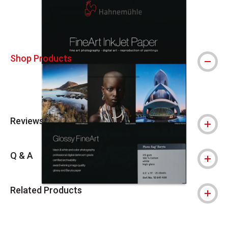
Shop Products
Reviews
Q & A
Related Products