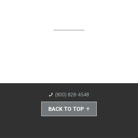
(800) 828-4548
BACK TO TOP