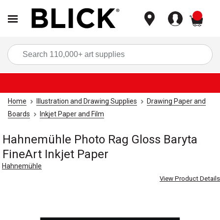
items
Sea
Home
Illustration and Drawing Supplies
Drawing Paper and
Boards
Inkjet Paper and Film
Hahnemühle Photo Rag Gloss Baryta
FineArt Inkjet Paper
Hahnemühle
View Product Details
Carousel with
3
slides
.