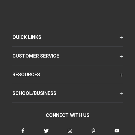
QUICK LINKS
CUSTOMER SERVICE
RESOURCES
SCHOOL/BUSINESS
CONNECT WITH US