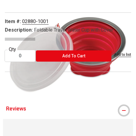
Item #:
02880-1001
Description:
Foldable Travel Water Cup with Cover
Qty
Add to list
ADD TO CART
Add To Cart
® Hahnemühle is a registered trademark.
Reviews