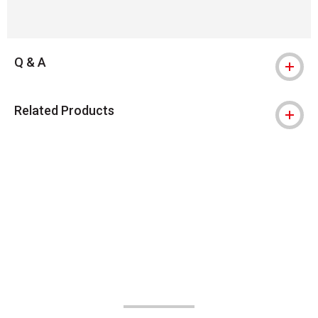
Q & A
Related Products