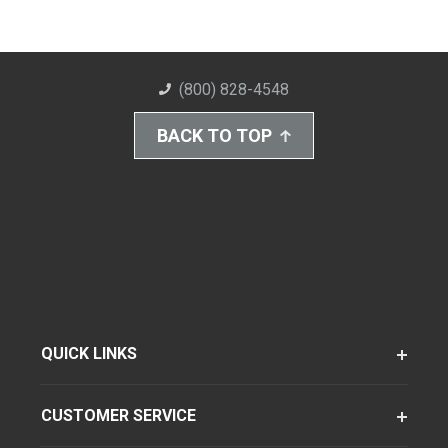
(800) 828-4548
BACK TO TOP
QUICK LINKS
CUSTOMER SERVICE