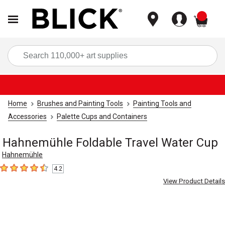
items
Sea
Home
Brushes and Painting Tools
Painting Tools and
Accessories
Palette Cups and Containers
Hahnemühle Foldable Travel Water Cup
Hahnemühle
4.2
4.2
out of 5 stars
View Product Details
Carousel with
4
slides
.