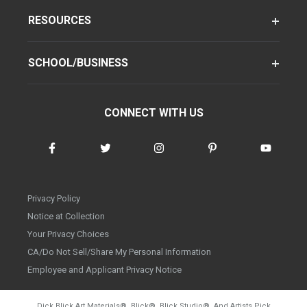
RESOURCES
SCHOOL/BUSINESS
CONNECT WITH US
Privacy Policy
Notice at Collection
Your Privacy Choices
CA/Do Not Sell/Share My Personal Information
Employee and Applicant Privacy Notice
Dick Blick Art Materials
®
, Blick
®
, Blick Studio
®
, And Artists Pick