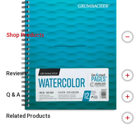
Shop Products
Reviews
Q & A
Related Products