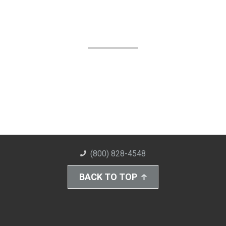
(800) 828-4548
BACK TO TOP