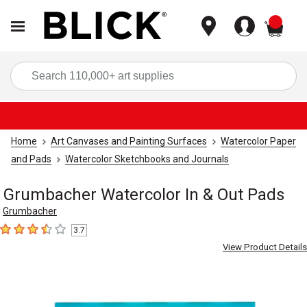
items
Sea
Home
Art Canvases and Painting Surfaces
Watercolor Paper
and Pads
Watercolor Sketchbooks and Journals
Grumbacher Watercolor In & Out Pads
Grumbacher
3.7
3.7
out of 5 stars
View Product Details
Carousel with
3
slides
.