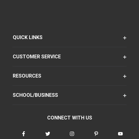
QUICK LINKS
CUSTOMER SERVICE
RESOURCES
SCHOOL/BUSINESS
CONNECT WITH US