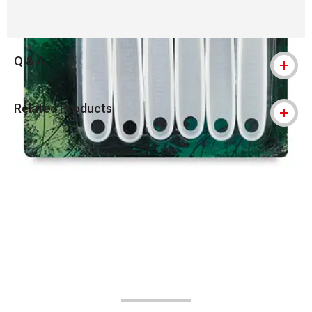
Q & A
Related Products