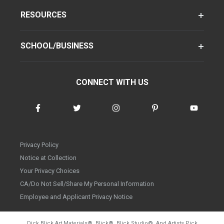
RESOURCES
SCHOOL/BUSINESS
CONNECT WITH US
Privacy Policy
Notice at Collection
Your Privacy Choices
CA/Do Not Sell/Share My Personal Information
Employee and Applicant Privacy Notice
Dick Blick Art Materials
®
, Blick
®
, Blick Studio
®
, And Artists Pick