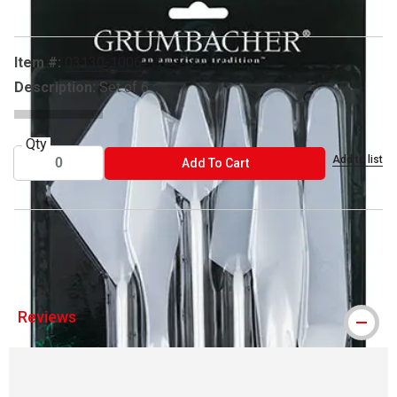
Item #:
03130-1006
Description:
Set of 6
Qty
Add to list
ADD TO CART
Add To Cart
® Grumbacher is a registered trademark.
Reviews