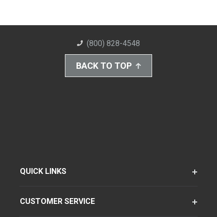
(800) 828-4548
BACK TO TOP
QUICK LINKS
CUSTOMER SERVICE