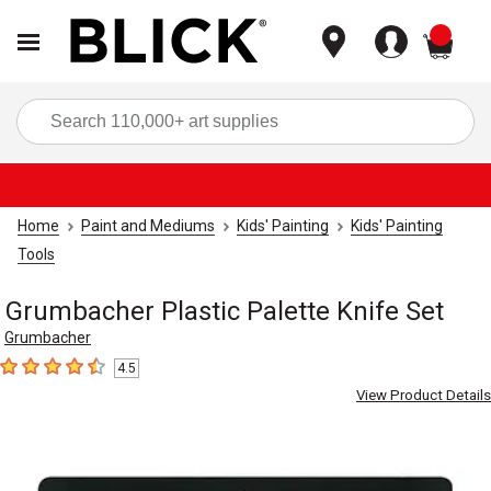
items
Sea
Home
Paint and Mediums
Kids' Painting
Kids' Painting
Tools
Grumbacher Plastic Palette Knife Set
Grumbacher
4.5
4.5
out of 5 stars
View Product Details
Carousel with
1
slide
.