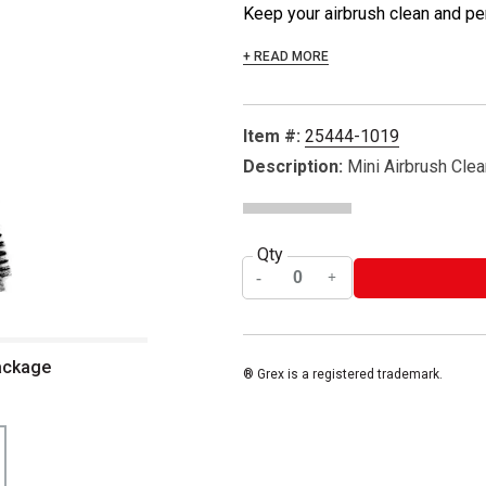
Keep your airbrush clean and perf
+ READ MORE
Item #:
25444-1019
Description:
Mini Airbrush Clea
Qty
package
® Grex is a registered trademark.