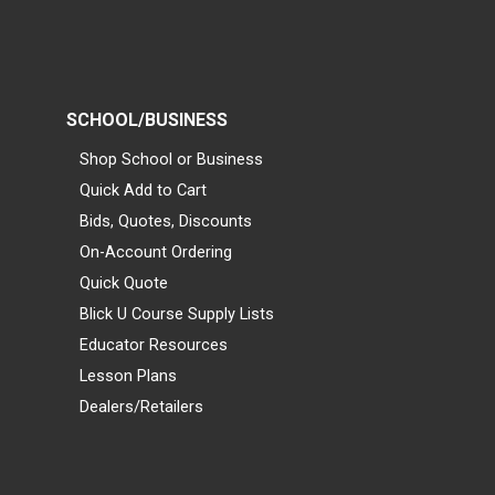
SCHOOL/BUSINESS
Shop School or Business
Quick Add to Cart
Bids, Quotes, Discounts
On-Account Ordering
Quick Quote
Blick U Course Supply Lists
Educator Resources
Lesson Plans
Dealers/Retailers