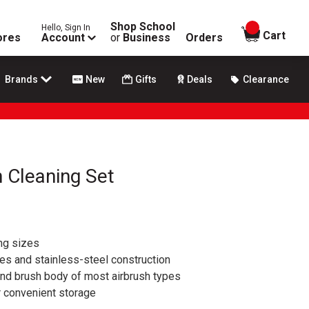
Shop School
Hello, Sign In
items in
Cart
ores
Account
or
Business
Orders
Brands
New
Gifts
Deals
Clearance
h Cleaning Set
ng sizes
les and stainless-steel construction
and brush body of most airbrush types
r convenient storage