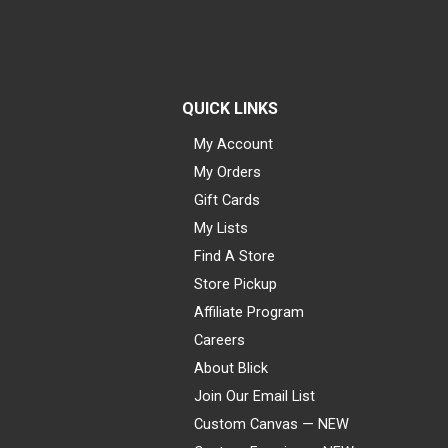
QUICK LINKS
My Account
My Orders
Gift Cards
My Lists
Find A Store
Store Pickup
Affiliate Program
Careers
About Blick
Join Our Email List
Custom Canvas — NEW