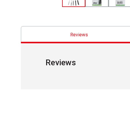
Reviews
Reviews