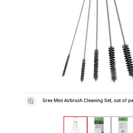
Open full size selected image in new window
Grex Mini Airbrush Cleaning Set, out of 
See more