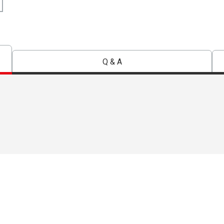
Q & A