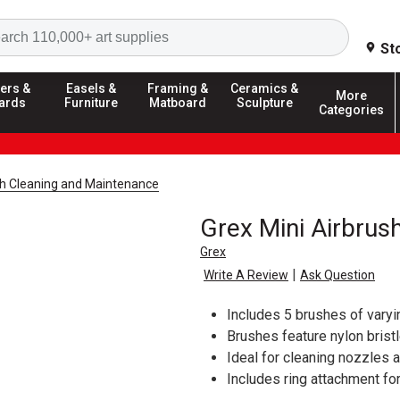
Search
St
ers &
Easels &
Framing &
Ceramics &
More
ards
Furniture
Matboard
Sculpture
Categories
sh Cleaning and Maintenance
Grex Mini Airbrus
Grex
|
Write A Review
Ask Question
Includes 5 brushes of varyi
Brushes feature nylon brist
Ideal for cleaning nozzles 
Includes ring attachment fo