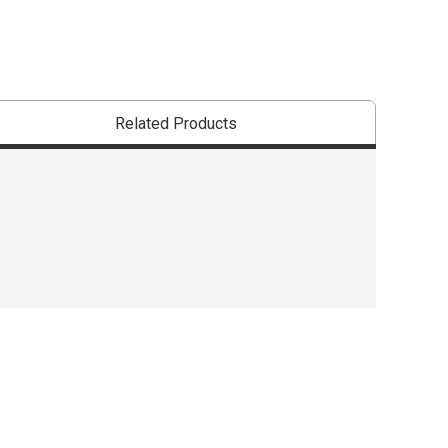
Related Products