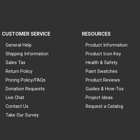
CUSTOMER SERVICE
RESOURCES
General Help
Product Information
Shipping Information
Product Icon Key
Sales Tax
Health & Safety
Return Policy
Paint Swatches
Pricing Policy/FAQs
Product Reviews
Donation Requests
Guides & How-Tos
Live Chat
Project Ideas
Contact Us
Request a Catalog
Take Our Survey