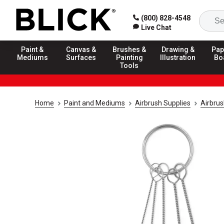
(800) 828-4548
Live Chat
Paint &
Canvas &
Brushes &
Drawing &
Pap
Mediums
Surfaces
Painting
Illustration
Bo
Tools
Home
Paint and Mediums
Airbrush Supplies
Airbru