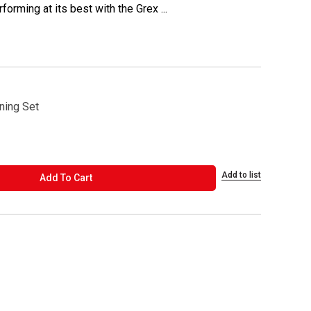
orming at its best with the Grex ...
ning Set
Add to list
ADD TO CART
Add To Cart