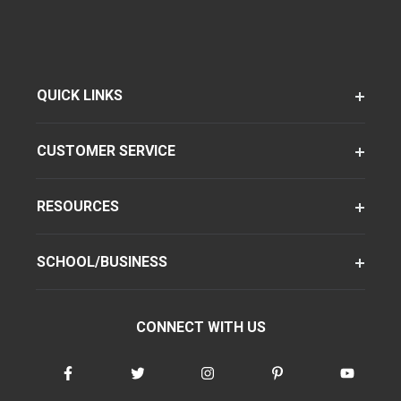
QUICK LINKS
CUSTOMER SERVICE
RESOURCES
SCHOOL/BUSINESS
CONNECT WITH US