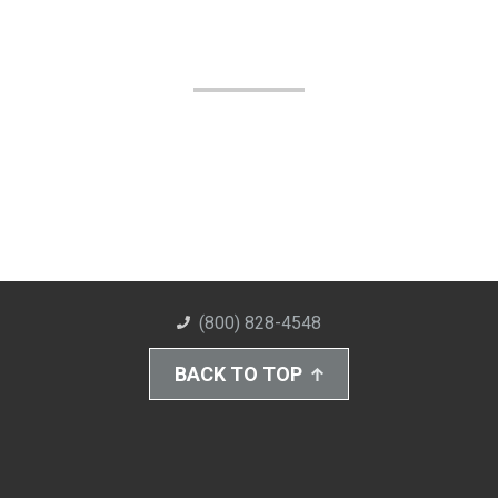
(800) 828-4548
BACK TO TOP