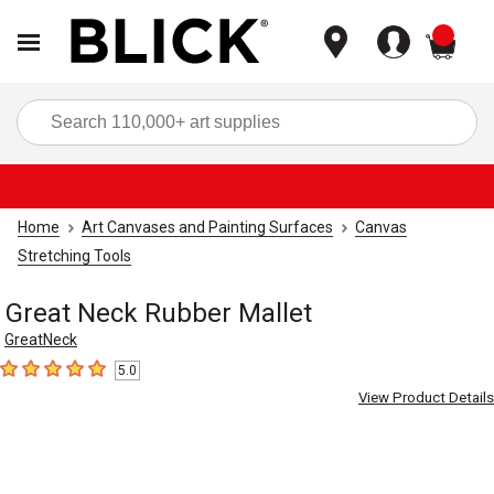
items
Sea
Home
Art Canvases and Painting Surfaces
Canvas
Stretching Tools
Great Neck Rubber Mallet
GreatNeck
5.0
5
out of 5 stars
View Product Details
Carousel with
2
slides
.