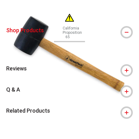
California
Shop Products
Proposition
65
WARNING: CANCER AND REPRODUCTIVE
Reviews
Q & A
Related Products