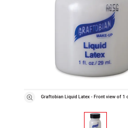
Open full size selected image in new window
Graftobian Liquid Latex - Front view of 1 o
See more