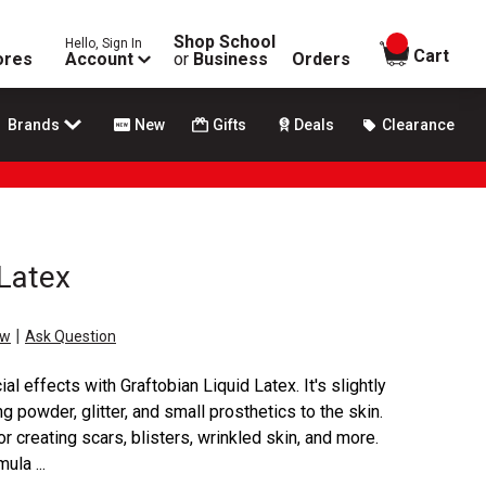
Shop School
Hello, Sign In
items in
Cart
ores
Account
or
Business
Orders
Brands
New
Gifts
Deals
Clearance
 Latex
|
ew
Ask Question
l effects with Graftobian Liquid Latex. It's slightly
g powder, glitter, and small prosthetics to the skin.
r creating scars, blisters, wrinkled skin, and more.
ula ...