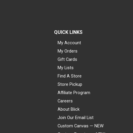
QUICK LINKS
My Account
My Orders
Gift Cards
My Lists
Find A Store
Store Pickup
Affiliate Program
Careers
About Blick
Join Our Email List
Custom Canvas — NEW