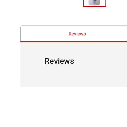
Reviews
Reviews