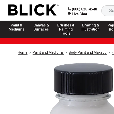
(800) 828-4548
Live Chat
Paint &
Canvas &
Brushes &
Drawing &
Pap
Mediums
Surfaces
Painting
Illustration
Bo
Tools
Home
Paint and Mediums
Body Paint and Makeup
F