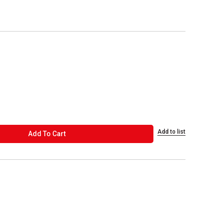
Add to list
ADD TO CART
Add To Cart