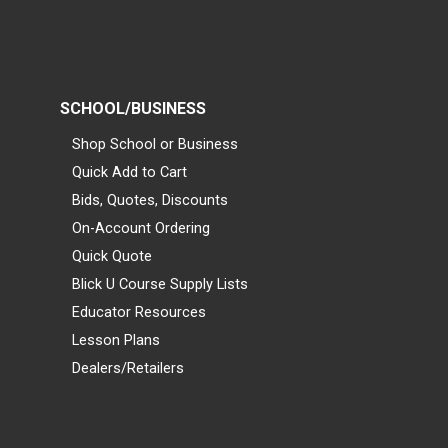
SCHOOL/BUSINESS
Shop School or Business
Quick Add to Cart
Bids, Quotes, Discounts
On-Account Ordering
Quick Quote
Blick U Course Supply Lists
Educator Resources
Lesson Plans
Dealers/Retailers