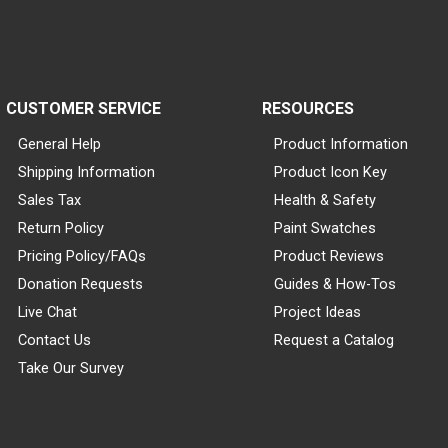
CUSTOMER SERVICE
RESOURCES
General Help
Product Information
Shipping Information
Product Icon Key
Sales Tax
Health & Safety
Return Policy
Paint Swatches
Pricing Policy/FAQs
Product Reviews
Donation Requests
Guides & How-Tos
Live Chat
Project Ideas
Contact Us
Request a Catalog
Take Our Survey