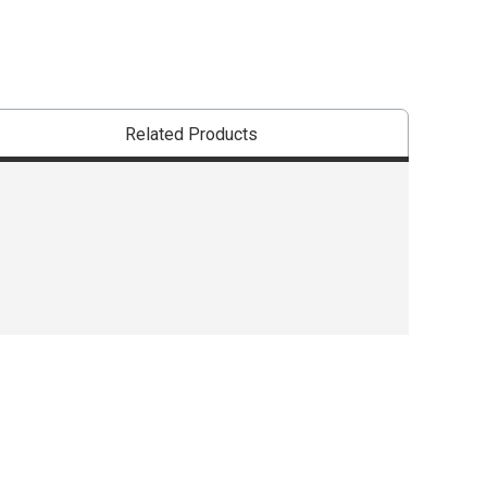
Related Products