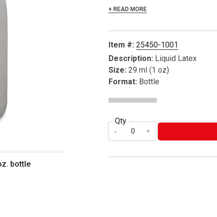
+ READ MORE
Item #:
25450-1001
Description:
Liquid Latex
Size:
29 ml (1 oz)
Format:
Bottle
Qty
z. bottle