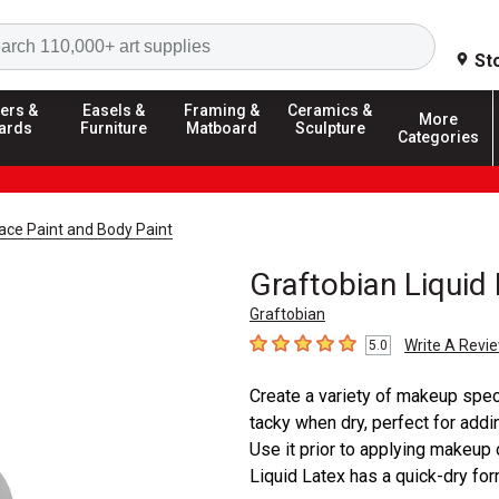
Search
St
ers &
Easels &
Framing &
Ceramics &
More
ards
Furniture
Matboard
Sculpture
Categories
ace Paint and Body Paint
Graftobian Liquid
Graftobian
Write A Revi
5.0
5
out of 5 stars
Create a variety of makeup specia
tacky when dry, perfect for addin
Use it prior to applying makeup o
Liquid Latex has a quick-dry form