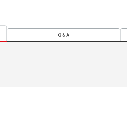
Q & A